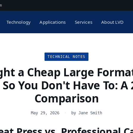
m
Technology
Applications
Services
About LVD
TECHNICAL NOTES
ght a Cheap Large Forma
 So You Don't Have To: A
Comparison
May 29, 2026
·
by Jane Smith
at Press vs. Professional C