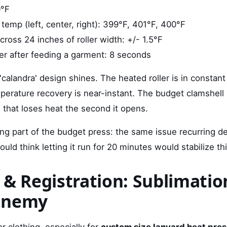
0°F
 temp (left, center, right): 399°F, 401°F, 400°F
ross 24 inches of roller width: +/- 1.5°F
er after feeding a garment: 8 seconds
'calandra' design shines. The heated roller is in constant
mperature recovery is near-instant. The budget clamshell
 that loses heat the second it opens.
ng part of the budget press: the same issue recurring de
uld think letting it run for 20 minutes would stabilize thi
 & Registration: Sublimatio
Enemy
or clothing, especially for
custom size lanyard heat pre