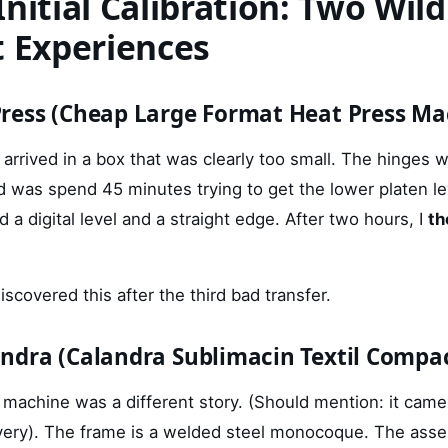
nitial Calibration: Two Wild
t Experiences
ress (Cheap Large Format Heat Press Ma
rrived in a box that was clearly too small. The hinges 
did was spend 45 minutes trying to get the lower platen le
d a digital level and a straight edge. After two hours, I
th
discovered this after the third bad transfer.
ndra (Calandra Sublimacin Textil Compa
machine was a different story. (Should mention: it came 
livery). The frame is a welded steel monocoque. The ass