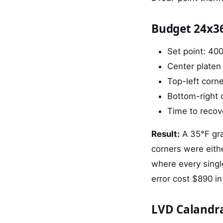
Budget 24x3
Set point: 40
Center platen
Top-left corn
Bottom-right 
Time to recove
Result:
A 35°F gra
corners were eith
where every single
error cost $890 in
LVD Calandr