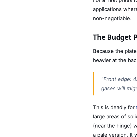
applications wher
non-negotiable.
The Budget P
Because the plate
heavier at the back
"Front edge: 4
gases will mig
This is deadly for
large areas of soli
(near the hinge) wa
a pale version. It 