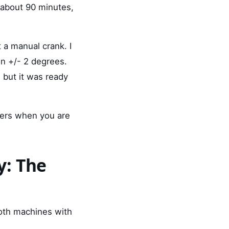
k about 90 minutes,
 a manual crank. I
in +/- 2 degrees.
' but it was ready
ers when you are
y: The
both machines with