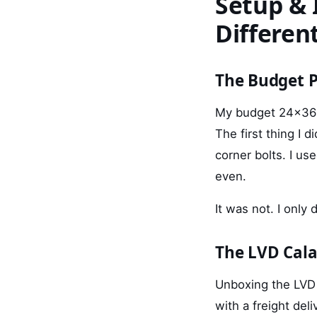
Setup & I
Differen
The Budget P
My budget 24x36 a
The first thing I 
corner bolts. I use
even.
It was not. I only 
The LVD Cala
Unboxing the LVD 
with a freight de