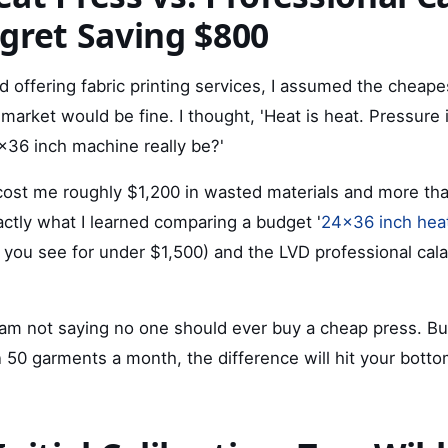
gret Saving $800
ed offering fabric printing services, I assumed the cheape
market would be fine. I thought, 'Heat is heat. Pressure
x36 inch machine really be?'
ost me roughly $1,200 in wasted materials and more tha
actly what I learned comparing a budget '
24x36 inch heat
e you see for under $1,500) and the LVD professional cal
 am not saying no one should ever buy a cheap press. But
 50 garments a month, the difference will hit your bottom