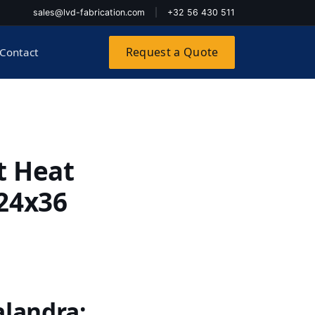
sales@lvd-fabrication.com
|
+32 56 430 511
Request a Quote
Contact
t Heat
 24x36
alandra: