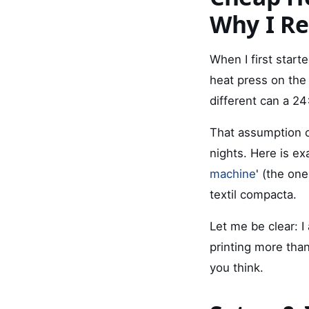
Why I Re
When I first start
heat press on the 
different can a 24
That assumption c
nights. Here is ex
machine
' (the on
textil compacta.
Let me be clear: I
printing more than
you think.