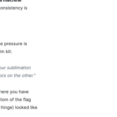
onsistency is
e pressure is
lm kit:
our sublimation
ors on the other."
ere you have
ttom of the flag
 hinge) looked like