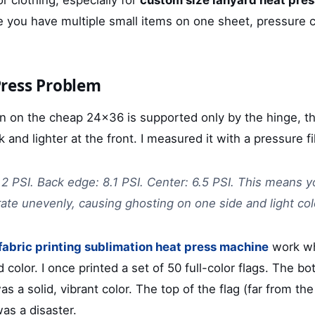
e you have multiple small items on one sheet, pressure c
ress Problem
n on the cheap 24x36 is supported only by the hinge, th
 and lighter at the front. I measured it with a pressure fi
.2 PSI. Back edge: 8.1 PSI. Center: 6.5 PSI. This means y
rate unevenly, causing ghosting on one side and light col
fabric printing sublimation heat press machine
work wh
d color. I once printed a set of 50 full-color flags. The bo
s a solid, vibrant color. The top of the flag (far from the
was a disaster.