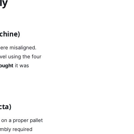
ly
chine)
were misaligned.
vel using the four
ought
it was
cta)
on a proper pallet
embly required