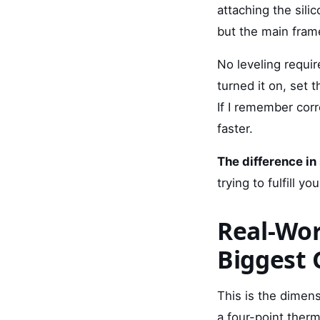
attaching the sili
but the main frame
No leveling requir
turned it on, set 
If I remember corre
faster.
The difference in
trying to fulfill yo
Real-Wor
Biggest 
This is the dimen
a four-point ther