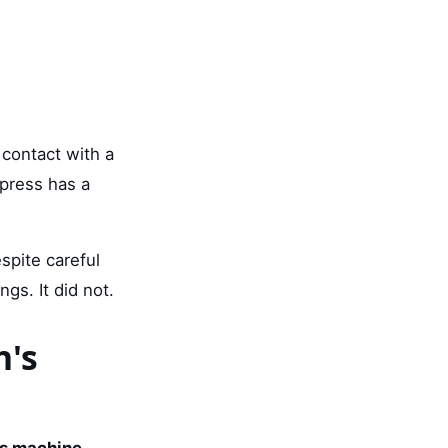
 contact with a
 press has a
spite careful
ngs. It did not.
n's
ss machine