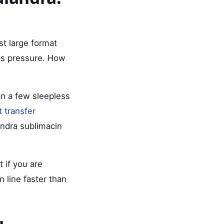
st large format
 is pressure. How
n a few sleepless
 transfer
andra sublimacin
 if you are
 line faster than