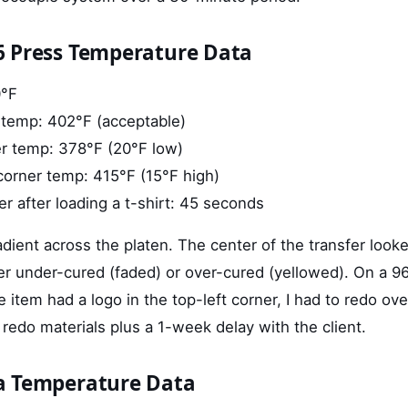
6 Press Temperature Data
0°F
 temp: 402°F (acceptable)
er temp: 378°F (20°F low)
corner temp: 415°F (15°F high)
r after loading a t-shirt: 45 seconds
dient across the platen. The center of the transfer looke
er under-cured (faded) or over-cured (yellowed). On a 9
 item had a logo in the top-left corner, I had to redo ove
 redo materials plus a 1-week delay with the client.
a Temperature Data