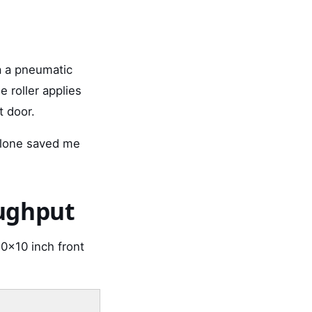
a a pneumatic
e roller applies
t door.
alone saved me
oughput
0x10 inch front