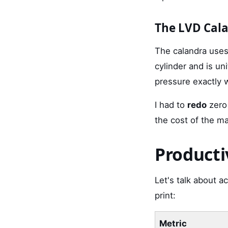
The LVD Cal
The calandra uses 
cylinder and is un
pressure exactly 
I had to
redo
zero
the cost of the m
Producti
Let's talk about a
print:
Metric