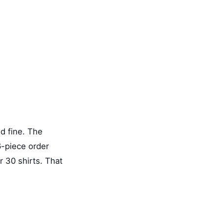
d fine. The
6-piece order
r 30 shirts. That