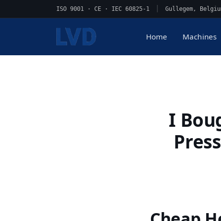
ISO 9001 · CE · IEC 60825-1
|
Gullegem, Belgiu
Home
Machines
I Bou
Press
Cheap He