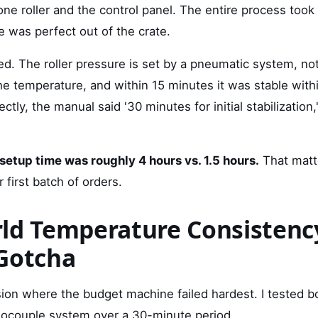
cone roller and the control panel. The entire process too
 was perfect out of the crate.
ed. The roller pressure is set by a pneumatic system, not
the temperature, and within 15 minutes it was stable with
ctly, the manual said '30 minutes for initial stabilization,
 setup time was roughly 4 hours vs. 1.5 hours.
That matt
ur first batch of orders.
ld Temperature Consistenc
Gotcha
sion where the budget machine failed hardest. I tested 
mocouple system over a 30-minute period.