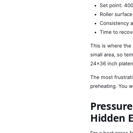
Set point: 40
Roller surface
Consistency ac
Time to recov
This is where the 
small area, so te
24x36 inch platen
The most frustrati
preheating. You wo
Pressure
Hidden 
For a heat press f