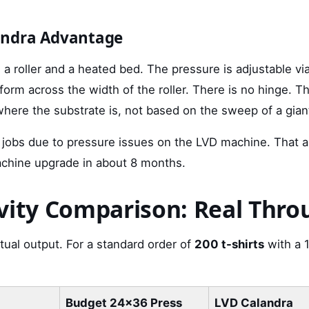
andra Advantage
a roller and a heated bed. The pressure is adjustable vi
iform across the width of the roller. There is no hinge. Th
where the substrate is, not based on the sweep of a gian
 jobs due to pressure issues on the LVD machine. That 
achine upgrade in about 8 months.
vity Comparison: Real Thr
ctual output. For a standard order of
200 t-shirts
with a 1
Budget 24x36 Press
LVD Calandra