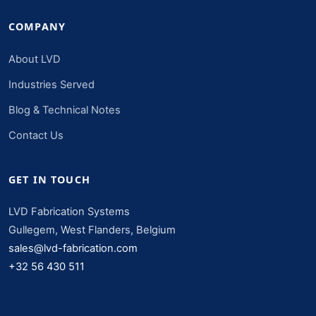
COMPANY
About LVD
Industries Served
Blog & Technical Notes
Contact Us
GET IN TOUCH
LVD Fabrication Systems
Gullegem, West Flanders, Belgium
sales@lvd-fabrication.com
+32 56 430 511