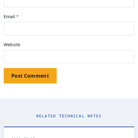
Email
Website
Post Comment
RELATED TECHNICAL NOTES