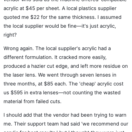
acrylic at $45 per sheet. A local plastics supplier
quoted me $22 for the same thickness. I assumed
the local supplier would be fine—it's just acrylic,
right?
Wrong again. The local supplier's acrylic had a
different formulation. It cracked more easily,
produced a hazier cut edge, and left more residue on
the laser lens. We went through seven lenses in
three months, at $85 each. The 'cheap' acrylic cost
us $595 in extra lenses—not counting the wasted
material from failed cuts.
I should add that the vendor had been trying to warn
me. Their support team had said 'we recommend our