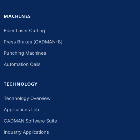
MACHINES
Fiber Laser Cutting
Press Brakes (CADMAN-B)
Punching Machines
Automation Cells
TECHNOLOGY
Technology Overview
Applications Lab
CADMAN Software Suite
Industry Applications