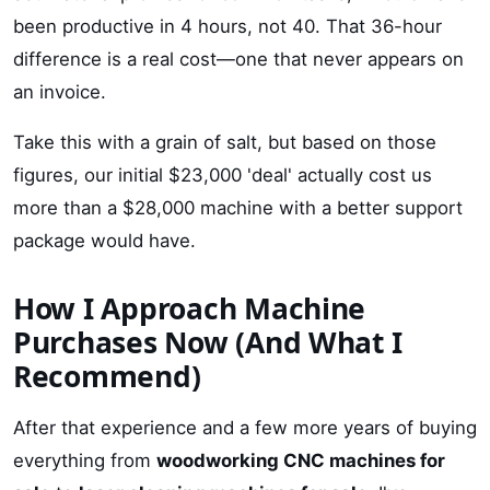
been productive in 4 hours, not 40. That 36-hour
difference is a real cost—one that never appears on
an invoice.
Take this with a grain of salt, but based on those
figures, our initial $23,000 'deal' actually cost us
more than a $28,000 machine with a better support
package would have.
How I Approach Machine
Purchases Now (And What I
Recommend)
After that experience and a few more years of buying
everything from
woodworking CNC machines for