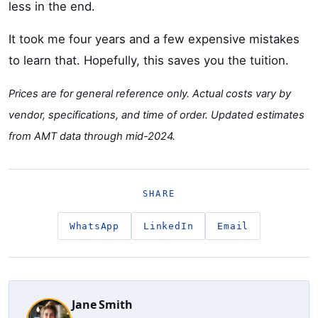
less in the end.
It took me four years and a few expensive mistakes
to learn that. Hopefully, this saves you the tuition.
Prices are for general reference only. Actual costs vary by
vendor, specifications, and time of order. Updated estimates
from AMT data through mid-2024.
SHARE
WhatsApp
LinkedIn
Email
Jane Smith