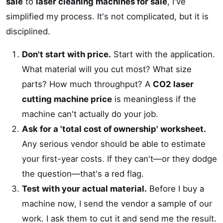
sale
to
laser cleaning machines for sale
, I've
simplified my process. It's not complicated, but it is
disciplined.
Don't start with price.
Start with the application.
What material will you cut most? What size
parts? How much throughput? A
CO2 laser
cutting machine price
is meaningless if the
machine can't actually do your job.
Ask for a 'total cost of ownership' worksheet.
Any serious vendor should be able to estimate
your first-year costs. If they can't—or they dodge
the question—that's a red flag.
Test with your actual material.
Before I buy a
machine now, I send the vendor a sample of our
work. I ask them to cut it and send me the result.