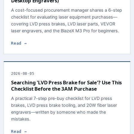
Desktop Engravers)
A cost-focused procurement manager shares a 6-step
checklist for evaluating laser equipment purchases—
covering LVD press brakes, LVD laser parts, VEVOR
laser engravers, and the BlazeX M3 Pro for beginners.
Read →
2026-08-05
Searching 'LVD Press Brake for Sale'? Use This
Checklist Before the 3AM Purchase
A practical 7-step pre-buy checklist for LVD press
brakes, LVD press brake tooling, and 20W fiber laser
engravers—written by someone who made the
mistakes.
Read →