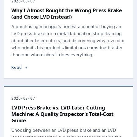
2026-08-07
Why I Almost Bought the Wrong Press Brake
(and Chose LVD Instead)
A purchasing manager's honest account of buying an
LVD press brake for a metal fabrication shop, learning
about fiber laser cutters, and discovering why a vendor
who admits his product's limitations earns trust faster
than one who claims it does everything.
Read →
2026-08-07
LVD Press Brake vs. LVD Laser Cutting
Machine: A Quality Inspector's Total-Cost
Guide
Choosing between an LVD press brake and an LVD