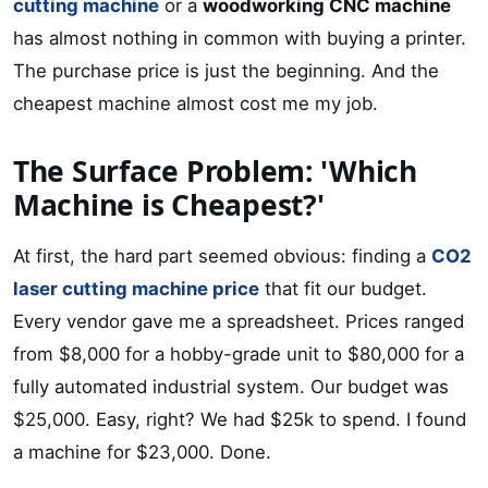
cutting machine
or a
woodworking CNC machine
has almost nothing in common with buying a printer.
The purchase price is just the beginning. And the
cheapest machine almost cost me my job.
The Surface Problem: 'Which
Machine is Cheapest?'
At first, the hard part seemed obvious: finding a
CO2
laser cutting machine price
that fit our budget.
Every vendor gave me a spreadsheet. Prices ranged
from $8,000 for a hobby-grade unit to $80,000 for a
fully automated industrial system. Our budget was
$25,000. Easy, right? We had $25k to spend. I found
a machine for $23,000. Done.