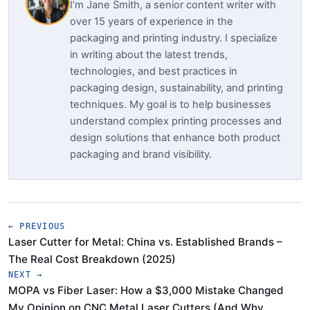
I’m Jane Smith, a senior content writer with
over 15 years of experience in the
packaging and printing industry. I specialize
in writing about the latest trends,
technologies, and best practices in
packaging design, sustainability, and printing
techniques. My goal is to help businesses
understand complex printing processes and
design solutions that enhance both product
packaging and brand visibility.
← PREVIOUS
Laser Cutter for Metal: China vs. Established Brands –
The Real Cost Breakdown (2025)
NEXT →
MOPA vs Fiber Laser: How a $3,000 Mistake Changed
My Opinion on CNC Metal Laser Cutters (And Why