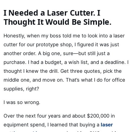
I Needed a Laser Cutter. I
Thought It Would Be Simple.
Honestly, when my boss told me to look into a laser
cutter for our prototype shop, I figured it was just
another order. A big one, sure—but still just a
purchase. I had a budget, a wish list, and a deadline. I
thought I knew the drill. Get three quotes, pick the
middle one, and move on. That’s what I do for office
supplies, right?
I was so wrong.
Over the next four years and about $200,000 in
equipment spend, I learned that buying a
laser