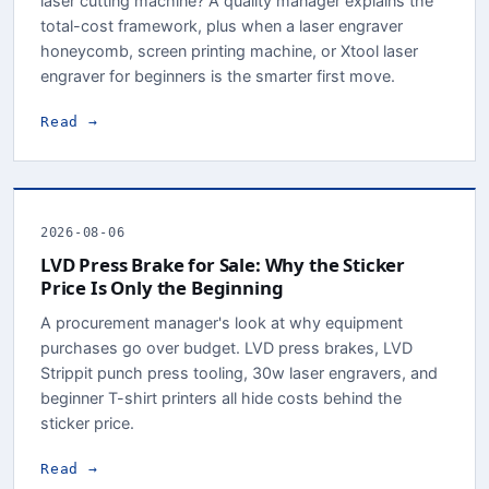
laser cutting machine? A quality manager explains the
total-cost framework, plus when a laser engraver
honeycomb, screen printing machine, or Xtool laser
engraver for beginners is the smarter first move.
Read →
2026-08-06
LVD Press Brake for Sale: Why the Sticker
Price Is Only the Beginning
A procurement manager's look at why equipment
purchases go over budget. LVD press brakes, LVD
Strippit punch press tooling, 30w laser engravers, and
beginner T-shirt printers all hide costs behind the
sticker price.
Read →