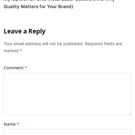
Quality Matters for Your Brand)
Leave a Reply
Your email address will not be published. Required fields are
marked
Comment
Name