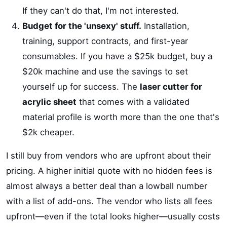
If they can't do that, I'm not interested.
Budget for the 'unsexy' stuff.
Installation,
training, support contracts, and first-year
consumables. If you have a $25k budget, buy a
$20k machine and use the savings to set
yourself up for success. The
laser cutter for
acrylic sheet
that comes with a validated
material profile is worth more than the one that's
$2k cheaper.
I still buy from vendors who are upfront about their
pricing. A higher initial quote with no hidden fees is
almost always a better deal than a lowball number
with a list of add-ons. The vendor who lists all fees
upfront—even if the total looks higher—usually costs