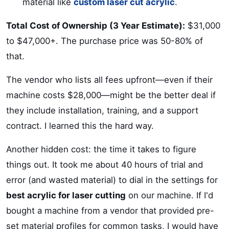
material like
custom laser cut acrylic
.
Total Cost of Ownership (3 Year Estimate):
$31,000
to $47,000+. The purchase price was 50-80% of
that.
The vendor who lists all fees upfront—even if their
machine costs $28,000—might be the better deal if
they include installation, training, and a support
contract. I learned this the hard way.
Another hidden cost: the time it takes to figure
things out. It took me about 40 hours of trial and
error (and wasted material) to dial in the settings for
best acrylic for laser cutting
on our machine. If I'd
bought a machine from a vendor that provided pre-
set material profiles for common tasks, I would have