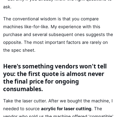
ask.
The conventional wisdom is that you compare
machines like-for-like. My experience with this
purchase and several subsequent ones suggests the
opposite. The most important factors are rarely on
the spec sheet.
Here's something vendors won't tell
you: the first quote is almost never
the final price for ongoing
consumables.
Take the laser cutter. After we bought the machine, I
needed to source
acrylic for laser cutting
. The
vendor who sold us the machine offered 'compatible'