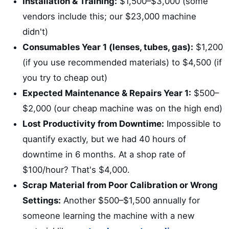
Installation & Training:
$1,500–$3,000 (some
vendors include this; our $23,000 machine
didn't)
Consumables Year 1 (lenses, tubes, gas):
$1,200
(if you use recommended materials) to $4,500 (if
you try to cheap out)
Expected Maintenance & Repairs Year 1:
$500–
$2,000 (our cheap machine was on the high end)
Lost Productivity from Downtime:
Impossible to
quantify exactly, but we had 40 hours of
downtime in 6 months. At a shop rate of
$100/hour? That's $4,000.
Scrap Material from Poor Calibration or Wrong
Settings:
Another $500–$1,500 annually for
someone learning the machine with a new