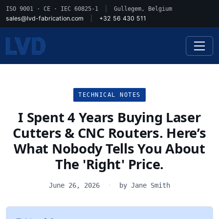
ISO 9001 · CE · IEC 60825-1
|
Gullegem, Belgium
sales@lvd-fabrication.com
|
+32 56 430 511
TECHNICAL NOTES
I Spent 4 Years Buying Laser
Cutters & CNC Routers. Here’s
What Nobody Tells You About
The 'Right' Price.
June 26, 2026
·
by Jane Smith