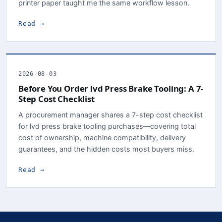
printer paper taught me the same workflow lesson.
Read →
2026-08-03
Before You Order lvd Press Brake Tooling: A 7-
Step Cost Checklist
A procurement manager shares a 7-step cost checklist
for lvd press brake tooling purchases—covering total
cost of ownership, machine compatibility, delivery
guarantees, and the hidden costs most buyers miss.
Read →