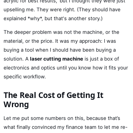
acrylic for best results,' but I thought they were just
upselling me. They were right. (They should have
explained *why*, but that's another story.)
The deeper problem was not the machine, or the
material, or the price. It was my approach: I was
buying a tool when I should have been buying a
solution. A
laser cutting machine
is just a box of
electronics and optics until you know how it fits your
specific workflow.
The Real Cost of Getting It
Wrong
Let me put some numbers on this, because that’s
what finally convinced my finance team to let me re-