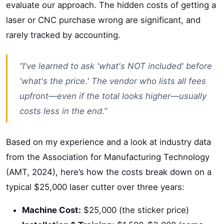
evaluate our approach. The hidden costs of getting a
laser or CNC purchase wrong are significant, and
rarely tracked by accounting.
“I've learned to ask 'what's NOT included' before
'what's the price.' The vendor who lists all fees
upfront—even if the total looks higher—usually
costs less in the end.”
Based on my experience and a look at industry data
from the Association for Manufacturing Technology
(AMT, 2024), here’s how the costs break down on a
typical $25,000 laser cutter over three years:
Machine Cost:
$25,000 (the sticker price)