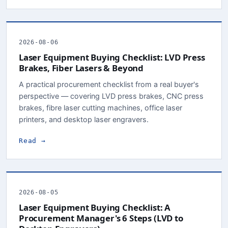
2026-08-06
Laser Equipment Buying Checklist: LVD Press
Brakes, Fiber Lasers & Beyond
A practical procurement checklist from a real buyer's
perspective — covering LVD press brakes, CNC press
brakes, fibre laser cutting machines, office laser
printers, and desktop laser engravers.
Read →
2026-08-05
Laser Equipment Buying Checklist: A
Procurement Manager's 6 Steps (LVD to