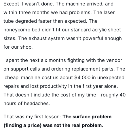
Except it wasn't done. The machine arrived, and
within three months we had problems. The laser
tube degraded faster than expected. The
honeycomb bed didn't fit our standard acrylic sheet
sizes. The exhaust system wasn't powerful enough
for our shop.
I spent the next six months fighting with the vendor
on support calls and ordering replacement parts. The
'cheap' machine cost us about $4,000 in unexpected
repairs and lost productivity in the first year alone.
That doesn't include the cost of my time—roughly 40
hours of headaches.
That was my first lesson:
The surface problem
(finding a price) was not the real problem.