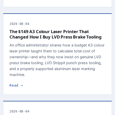
2026-08-04
The $149 A3 Colour Laser Printer That
Changed How I Buy LVD Press Brake Tooling
An office administrator shares how a budget A3 colour
laser printer taught them to calculate total cost of
ownership—and why they now insist on genuine LVD
press brake tooling, LVD Strippit punch press tooling,
and a properly supported aluminum laser marking
machine.
Read →
2026-08-04