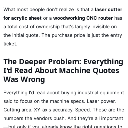
What most people don't realize is that a
laser cutter
for acrylic sheet
or a
woodworking CNC router
has
a total cost of ownership that's largely invisible on
the initial quote. The purchase price is just the entry
ticket.
The Deeper Problem: Everything
I'd Read About Machine Quotes
Was Wrong
Everything I'd read about buying industrial equipment
said to focus on the machine specs. Laser power.
Cutting area. XY-axis accuracy. Speed. These are the
numbers the vendors push. And they're all important
—but only if you already know the right questions to