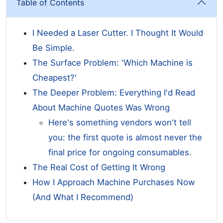
Table of Contents
I Needed a Laser Cutter. I Thought It Would
Be Simple.
The Surface Problem: 'Which Machine is
Cheapest?'
The Deeper Problem: Everything I'd Read
About Machine Quotes Was Wrong
Here's something vendors won't tell
you: the first quote is almost never the
final price for ongoing consumables.
The Real Cost of Getting It Wrong
How I Approach Machine Purchases Now
(And What I Recommend)