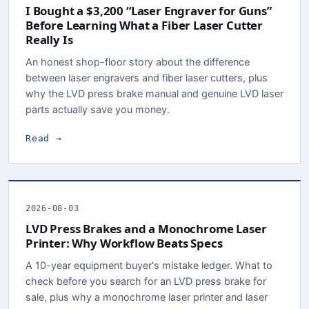
I Bought a $3,200 “Laser Engraver for Guns”
Before Learning What a Fiber Laser Cutter
Really Is
An honest shop-floor story about the difference
between laser engravers and fiber laser cutters, plus
why the LVD press brake manual and genuine LVD laser
parts actually save you money.
Read →
2026-08-03
LVD Press Brakes and a Monochrome Laser
Printer: Why Workflow Beats Specs
A 10-year equipment buyer's mistake ledger. What to
check before you search for an LVD press brake for
sale, plus why a monochrome laser printer and laser