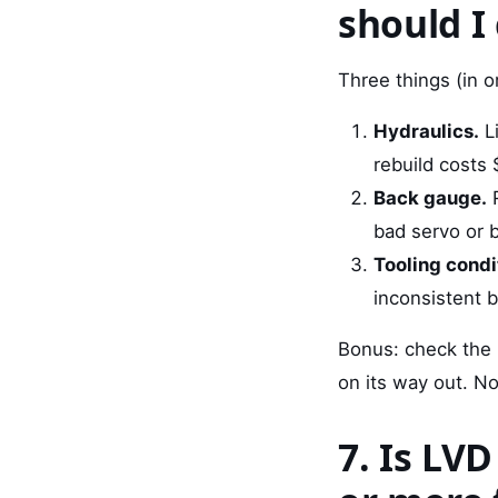
should I
Three things (in o
Hydraulics.
Li
rebuild costs 
Back gauge.
R
bad servo or 
Tooling condi
inconsistent 
Bonus: check the 
on its way out. Not
7. Is LV