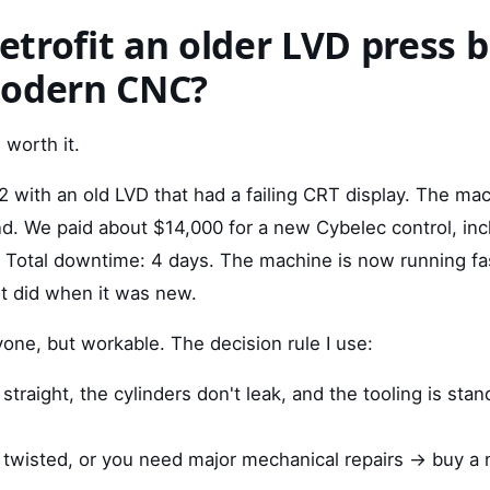
retrofit an older LVD press 
modern CNC?
 worth it.
2 with an old LVD that had a failing CRT display. The mac
. We paid about $14,000 for a new Cybelec control, inclu
Total downtime: 4 days. The machine is now running fa
it did when it was new.
yone, but workable. The decision rule I use:
 straight, the cylinders don't leak, and the tooling is stan
is twisted, or you need major mechanical repairs → buy a