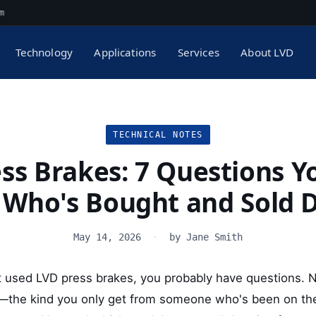
m
Technology
Applications
Services
About LVD
TECHNICAL NOTES
ss Brakes: 7 Questions Y
 Who's Bought and Sold 
May 14, 2026
·
by Jane Smith
 at used LVD press brakes, you probably have questions. 
e—the kind you only get from someone who's been on the 