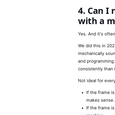
4. Can I 
with a 
Yes. And it's often
We did this in 202
mechanically sound
and programming. 
consistently than 
Not ideal for ever
If the frame is
makes sense.
If the frame 