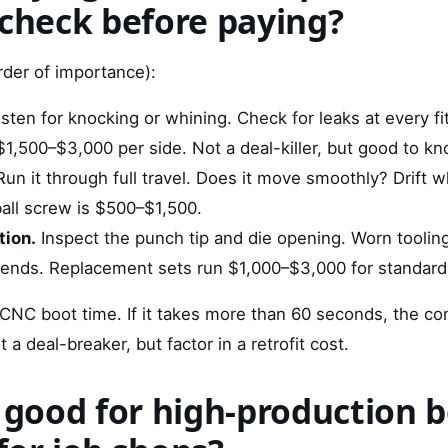
 check before paying?
rder of importance):
sten for knocking or whining. Check for leaks at every fit
$1,500–$3,000 per side. Not a deal-killer, but good to kn
un it through full travel. Does it move smoothly? Drift 
ball screw is $500–$1,500.
tion.
Inspect the punch tip and die opening. Worn toolin
bends. Replacement sets run $1,000–$3,000 for standard
CNC boot time. If it takes more than 60 seconds, the con
 a deal-breaker, but factor in a retrofit cost.
D good for high-production 