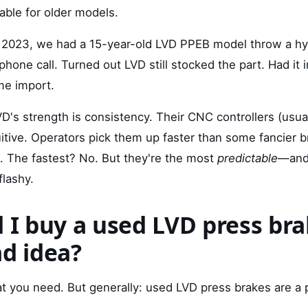
ilable for older models.
n 2023, we had a 15-year-old LVD PPEB model throw a hydr
hone call. Turned out LVD still stocked the part. Had it 
me import.
D's strength is consistency. Their CNC controllers (usua
uitive. Operators pick them up faster than some fancier 
. The fastest? No. But they're the most
predictable
—and 
flashy.
 I buy a used LVD press brak
ad idea?
t you need. But generally: used LVD press brakes are a 