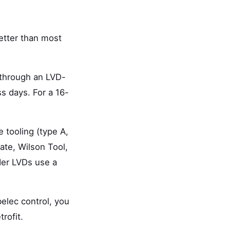
better than most
 through an LVD-
s days. For a 16-
 tooling (type A,
ate, Wilson Tool,
der LVDs use a
elec control, you
rofit.