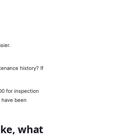
sier.
tenance history? If
0 for inspection
d have been
ake, what