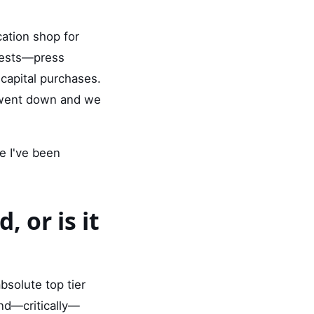
ation shop for
quests—press
capital purchases.
 went down and we
e I've been
, or is it
bsolute top tier
and—critically—