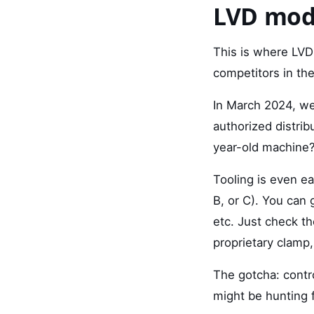
LVD mod
This is where LVD 
competitors in the
In March 2024, we
authorized distri
year-old machine?
Tooling is even e
B, or C). You can
etc. Just check t
proprietary clamp, 
The gotcha: contro
might be hunting f