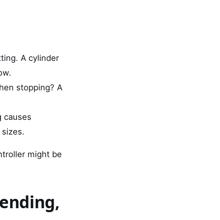
ting. A cylinder
ow.
when stopping? A
g causes
 sizes.
troller might be
bending,