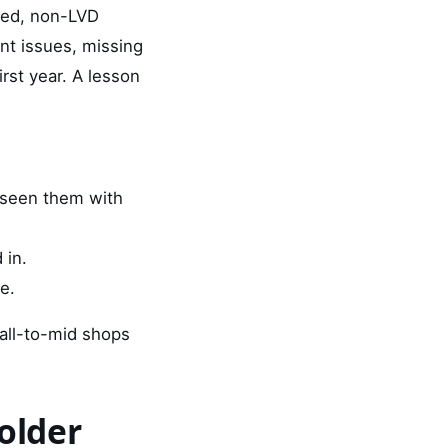
 used, non-LVD
nt issues, missing
rst year. A lesson
 seen them with
 in.
e.
mall-to-mid shops
older