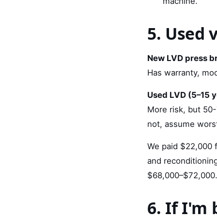
machine.
5. Used 
New LVD press br
Has warranty, mode
Used LVD (5–15 y
More risk, but 50-
not, assume worst
We paid $22,000 f
and reconditionin
$68,000–$72,000. T
6. If I'