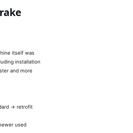
brake
hine itself was
ding installation
ster and more
dard → retrofit
 newer used