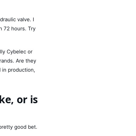
aulic valve. I
in 72 hours. Try
lly Cybelec or
brands. Are they
in production,
e, or is
pretty good bet.