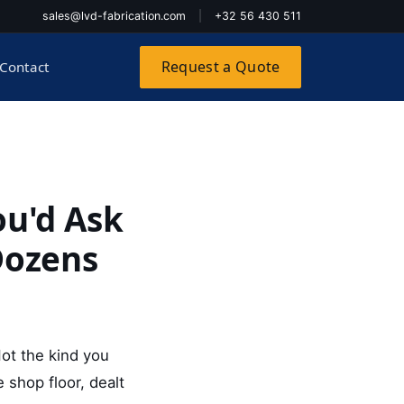
sales@lvd-fabrication.com
|
+32 56 430 511
Request a Quote
Contact
ou'd Ask
Dozens
Not the kind you
shop floor, dealt