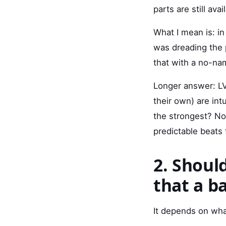
parts are still ava
What I mean is: i
was dreading the p
that with a no-na
Longer answer: LV
their own) are int
the strongest? No
predictable beats 
2. Should
that a b
It depends on wha