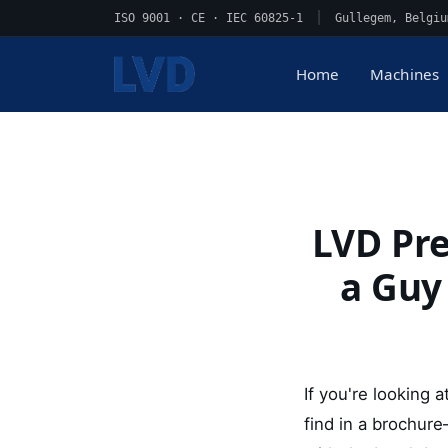
ISO 9001 · CE · IEC 60825-1
|
Gullegem, Belgiu
Home
Machines
LVD Pre
a Guy
If you're looking
find in a brochur