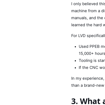
I only believed th
machine from a di
manuals, and the d
learned the hard 
For LVD specificall
Used PPEB mod
15,000+ hours 
Tooling is st
If the CNC wor
In my experience,
than a brand-new
3. What 