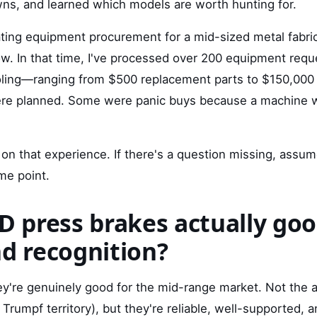
ns, and learned which models are worth hunting for.
ating equipment procurement for a mid-sized metal fabric
ow. In that time, I've processed over 200 equipment re
ooling—ranging from $500 replacement parts to $150,000 
re planned. Some were panic buys because a machine
on that experience. If there's a question missing, assum
me point.
D press brakes actually good
nd recognition?
y're genuinely good for the mid-range market. Not the a
Trumpf territory), but they're reliable, well-supported, 