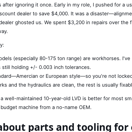
is after ignoring it once. Early in my role, I pushed for a
scount dealer to save $4,000. It was a disaster—alignme
ealer ghosted us. We spent $3,200 in repairs over the fi
way.
y:
els (especially 80-175 ton range) are workhorses. I've
still holding +/- 0.003 inch tolerances.
andard—Amercian or European style—so you're not locked
ks and the hydraulics are clean, the rest is usually fixabl
 a well-maintained 10-year-old LVD is better for most s
 budget machine from a no-name OEM.
about parts and tooling for 