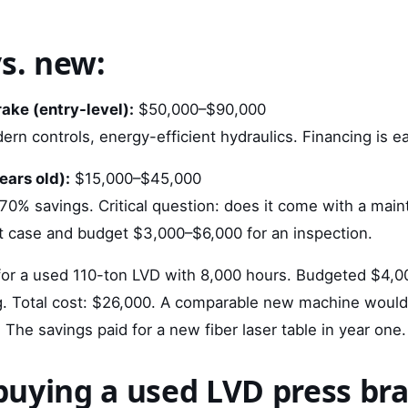
vs. new:
ake (entry-level):
$50,000–$90,000
rn controls, energy-efficient hydraulics. Financing is ea
ears old):
$15,000–$45,000
70% savings. Critical question: does it come with a main
 case and budget $3,000–$6,000 for an inspection.
or a used 110-ton LVD with 8,000 hours. Budgeted $4,00
g. Total cost: $26,000. A comparable new machine woul
he savings paid for a new fiber laser table in year one.
m buying a used LVD press br