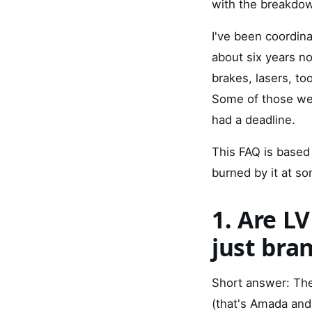
with the breakdow
I've been coordin
about six years n
brakes, lasers, t
Some of those we
had a deadline.
This FAQ is based 
burned by it at so
1. Are LV
just bra
Short answer: The
(that's Amada and 