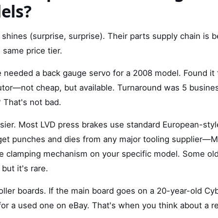
els?
shines (surprise, surprise). Their parts supply chain is 
 same price tier.
 needed a back gauge servo for a 2008 model. Found it
butor—not cheap, but available. Turnaround was 5 busines
 That's not bad.
asier. Most LVD press brakes use standard European-style
 get punches and dies from any major tooling supplier—M
he clamping mechanism on your specific model. Some ol
but it's rare.
ller boards. If the main board goes on a 20-year-old Cyb
or a used one on eBay. That's when you think about a ret