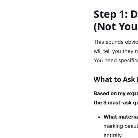
Step 1: 
(Not You
This sounds obvio
will tell you they
You need specific
What to Ask 
Based on my expe
the 3 must-ask q
What materia
marking beauti
entirely.