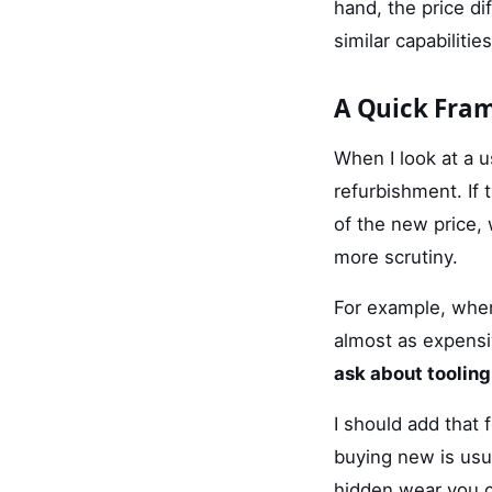
hand, the price d
similar capabilities
A Quick Fra
When I look at a u
refurbishment. If 
of the new price,
more scrutiny.
For example, whe
almost as expensiv
ask about tooling
I should add that 
buying new is usu
hidden wear you ca