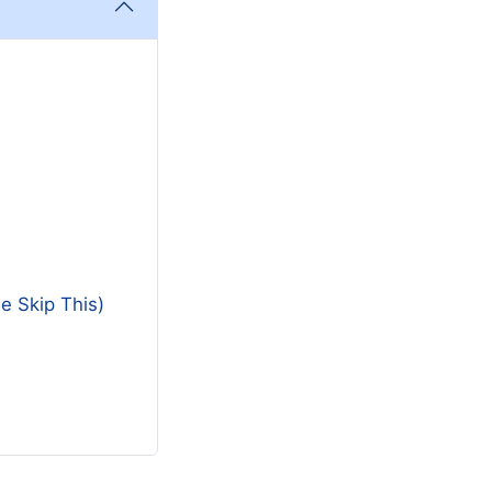
e Skip This)