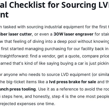
cal Checklist for Sourcing L
nt
n tasked with sourcing industrial equipment for the first
iber laser cutter
, or even a
30W laser engraver
for stai
that feeling of diving into a deep pool without knowin
I first started managing purchasing for our facility back 
traightforward: find a vendor, get a quote, compare pri
learned that's kind of like saying buying a car is just pickin
 for anyone who needs to source LVD equipment (or simila
the big-ticket items like a
lvd press brake for sale
and th
punch press tooling
. Use it as a reference to avoid the ro
 steps here, and honestly, step 4 is the one most people
 rejected expenses one time.