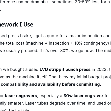
ifference can be dramatic—sometimes 30-50% less for a 
.
mework I Use
sed press brake, I get a quote for a major inspection and
the total cost (machine + inspection + 10% contingency) 
 we usually proceed. If it's over 80%, we go new. The mi
n we bought a used
LVD strippit punch press
in 2023, t
e as the machine itself. That blew my initial budget pro
 compatibility and availability before committing.
for
laser engravers
, especially a
30w laser engraver
for 
ally smarter. Laser tubes degrade over time, and used o
n't test easily.