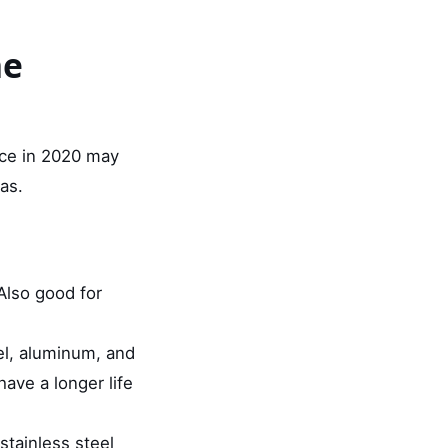
he
ice in 2020 may
as.
 Also good for
el, aluminum, and
have a longer life
stainless steel