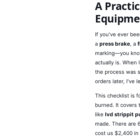
A Practi
Equipme
If you've ever bee
a
press brake
, a
f
marking—you know 
actually is. When 
the process was s
orders later, I've 
This checklist is
burned. It covers 
like
lvd strippit 
made. There are 6
cost us $2,400 in