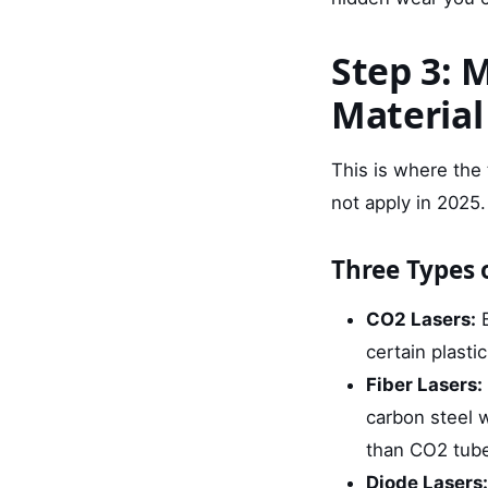
Step 3: 
Material
This is where the
not apply in 2025
Three Types
CO2 Lasers:
B
certain plasti
Fiber Lasers:
carbon steel w
than CO2 tub
Diode Lasers: