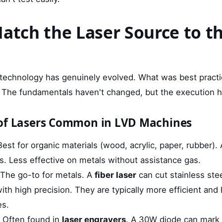
Match the Laser Source to t
 technology has genuinely evolved. What was best pract
. The fundamentals haven't changed, but the execution h
 of Lasers Common in LVD Machines
est for organic materials (wood, acrylic, paper, rubber).
cs. Less effective on metals without assistance gas.
The go-to for metals. A
fiber laser
can cut stainless ste
ith high precision. They are typically more efficient and 
es.
Often found in
laser engravers
. A 30W diode can mark 