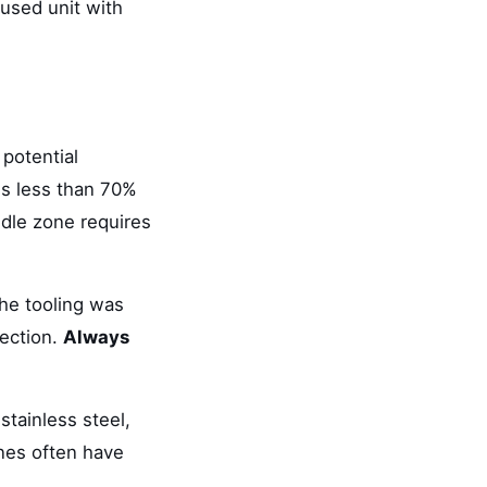
used unit with
 potential
is less than 70%
ddle zone requires
he tooling was
jection.
Always
stainless steel,
nes often have