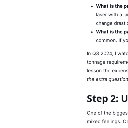
What is the p
laser with a l
change drastic
What is the p
common. If you
In Q3 2024, I wat
tonnage requireme
lesson the expen
the extra question
Step 2: 
One of the bigges
mixed feelings. O