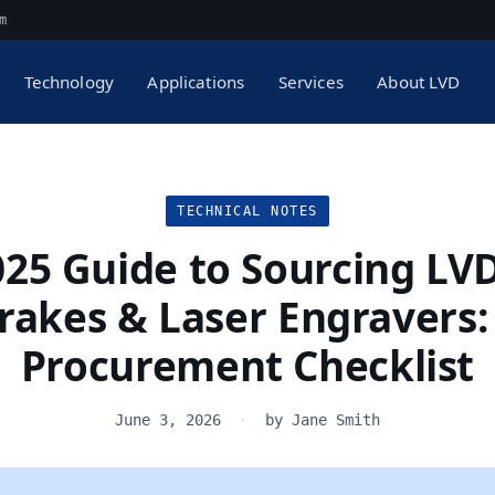
m
Technology
Applications
Services
About LVD
TECHNICAL NOTES
025 Guide to Sourcing LVD
rakes & Laser Engravers:
Procurement Checklist
June 3, 2026
·
by Jane Smith