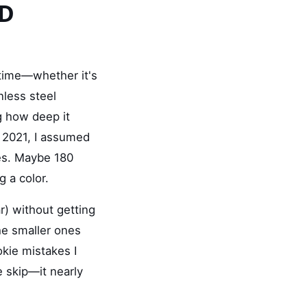
VD
 time—whether it's
nless steel
g how deep it
in 2021, I assumed
ces. Maybe 180
g a color.
r) without getting
e smaller ones
okie mistakes I
 skip—it nearly