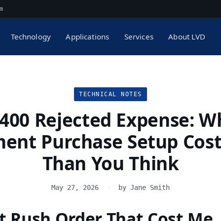
m
Technology
Applications
Services
About LVD
TECHNICAL NOTES
,400 Rejected Expense: W
ent Purchase Setup Cos
Than You Think
May 27, 2026
·
by Jane Smith
st Rush Order That Cost Me