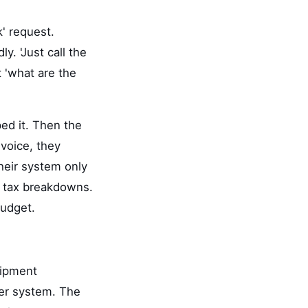
' request.
. 'Just call the
t 'what are the
ed it. Then the
nvoice, they
heir system only
m tax breakdowns.
budget.
quipment
ser system. The