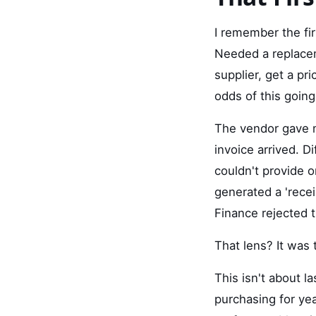
I remember the fi
Needed a replaceme
supplier, get a pr
odds of this goin
The vendor gave m
invoice arrived. D
couldn't provide 
generated a 'rece
Finance rejected 
That lens? It was 
This isn't about la
purchasing for ye