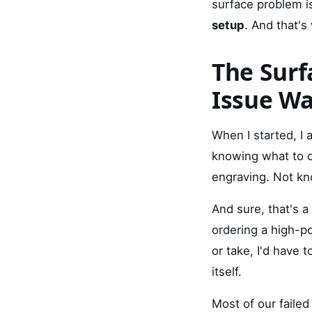
surface problem i
setup
. And that'
The Surf
Issue W
When I started, 
knowing what to o
engraving. Not kn
And sure, that's a 
ordering a high-p
or take, I'd have 
itself.
Most of our faile