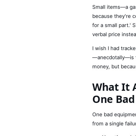
Small items—a gas
because they're c
for a small part.'
verbal price inste
I wish I had trac
—anecdotally—is t
money, but because
What It A
One Bad
One bad equipment
from a single failu