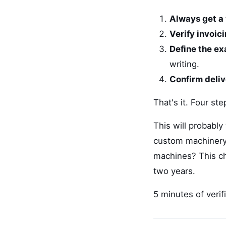
Always get a 
Verify invoic
Define the ex
writing.
Confirm deli
That's it. Four st
This will probably
custom machinery,
machines? This che
two years.
5 minutes of verif