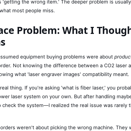
s 'getting the wrong item.' The deeper problem is usuall
s what most people miss.
ace Problem: What I Thoug
as
I assumed equipment buying problems were about
produc
rder. Not knowing the difference between a CO2 laser an
owing what 'laser engraver images' compatibility meant.
real thing. If you're asking 'what is fiber laser,' you prob
ower laser system on your own. But after handling may
to check the system—I realized the real issue was rarely 
d orders weren't about picking the wrong machine. They 