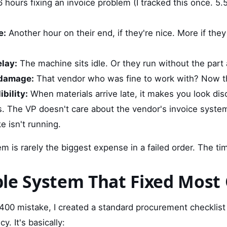
 hours fixing an invoice problem (I tracked this once. 5.
e:
Another hour on their end, if they're nice. More if th
lay:
The machine sits idle. Or they run without the part
 damage:
That vendor who was fine to work with? Now the
bility:
When materials arrive late, it makes you look dis
ts. The VP doesn't care about the vendor's invoice syste
e isn't running.
em is rarely the biggest expense in a failed order. The tim
le System That Fixed Most 
2,400 mistake, I created a standard procurement checklis
cy. It's basically: