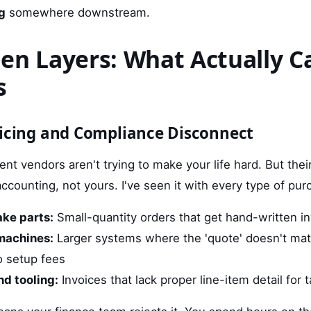
g
somewhere downstream.
en Layers: What Actually C
s
oicing and Compliance Disconnect
ent vendors aren't trying to make your life hard. But thei
r accounting, not yours. I've seen it with every type of pur
ke parts:
Small-quantity orders that get hand-written i
 machines:
Larger systems where the 'quote' doesn't matc
o setup fees
nd tooling:
Invoices that lack proper line-item detail for t