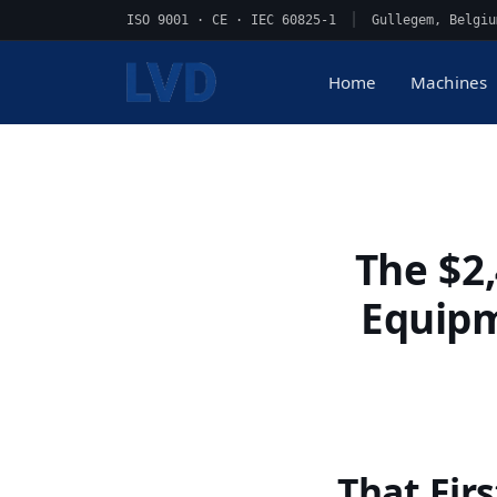
ISO 9001 · CE · IEC 60825-1
|
Gullegem, Belgiu
Home
Machines
The $2
Equipm
That Fir