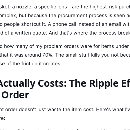
ket, a nozzle, a specific lens—are the highest-risk pur
omplex, but because the procurement process is seen as
 So people shortcut it. A phone call instead of an email w
ad of a written quote. And that's where the process brea
ked how many of my problem orders were for items unde
hat it was around 70%. The small stuff kills you not bec
 of the friction it creates.
ctually Costs: The Ripple Ef
 Order
 order doesn't just waste the item cost. Here's what I
re: