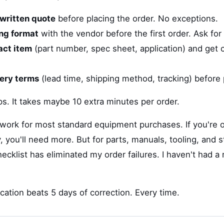
written quote
before placing the order. No exceptions.
ing format
with the vendor before the first order. Ask for
act item
(part number, spec sheet, application) and get c
very terms
(lead time, shipping method, tracking) before
eps. It takes maybe 10 extra minutes per order.
 work for most standard equipment purchases. If you're o
 you'll need more. But for parts, manuals, tooling, and 
cklist has eliminated my order failures. I haven't had a 
ication beats 5 days of correction. Every time.