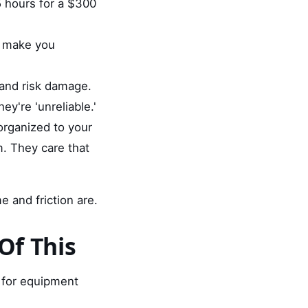
5 hours for a $300
ey make you
 and risk damage.
y're 'unreliable.'
organized to your
m. They care that
e and friction are.
Of This
t for equipment