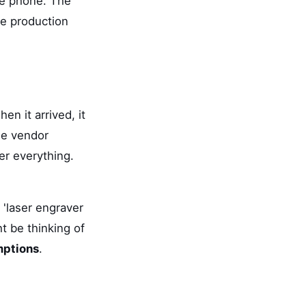
he phone. The
he production
n it arrived, it
he vendor
er everything.
 'laser engraver
t be thinking of
mptions
.