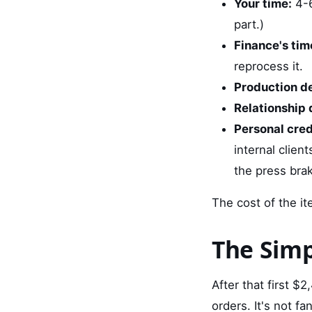
Your time:
4-6
part.)
Finance's tim
reprocess it.
Production de
Relationship
Personal credi
internal clien
the press brak
The cost of the it
The Simp
After that first $
orders. It's not fan