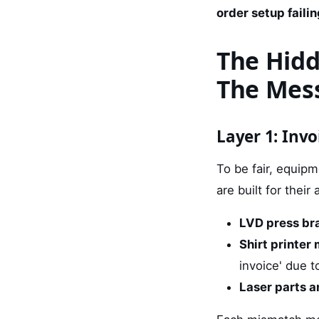
order setup failin
The Hidd
The Mes
Layer 1: Inv
To be fair, equipm
are built for thei
LVD press bra
Shirt printer
invoice' due t
Laser parts a