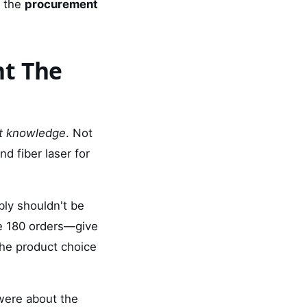
y the
procurement
ht The
t knowledge
. Not
d fiber laser for
ably shouldn't be
be 180 orders—give
the product choice
were about the