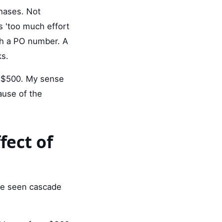
chases. Not
 'too much effort
ith a PO number. A
ks.
r $500. My sense
ause of the
fect of
've seen cascade