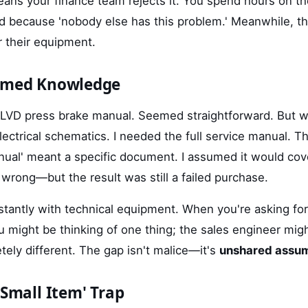
ns your finance team rejects it. You spend hours on t
d because 'nobody else has this problem.' Meanwhile, t
r their equipment.
sumed Knowledge
 LVD press brake manual. Seemed straightforward. But whe
lectrical schematics. I needed the full service manual. T
ual' meant a specific document. I assumed it would cov
wrong—but the result was still a failed purchase.
tantly with technical equipment. When you're asking for
 might be thinking of one thing; the sales engineer migh
ely different. The gap isn't malice—it's
unshared assu
'Small Item' Trap