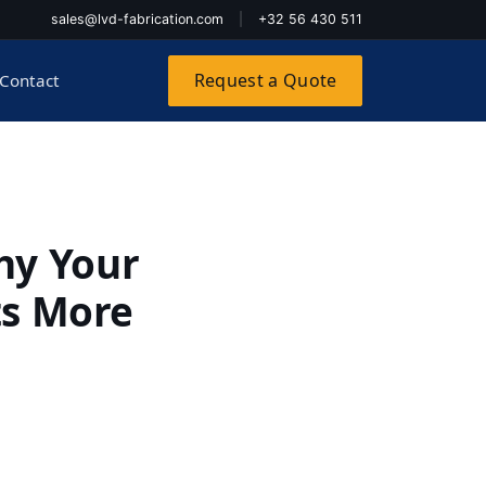
sales@lvd-fabrication.com
|
+32 56 430 511
Request a Quote
Contact
hy Your
ts More