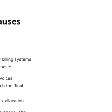
auses
r billing systems
chase:
nvoices
h the 'final
ax allocation