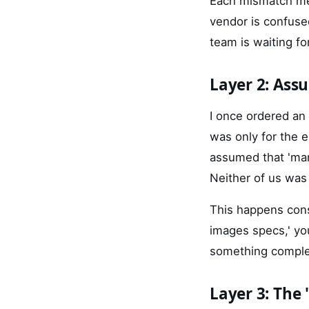
Each mismatch mea
vendor is confuse
team is waiting fo
Layer 2: As
I once ordered an
was only for the e
assumed that 'man
Neither of us was 
This happens cons
images specs,' you
something complet
Layer 3: The 