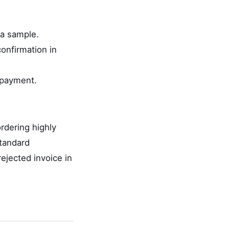
 a sample.
onfirmation in
 payment.
rdering highly
standard
rejected invoice in