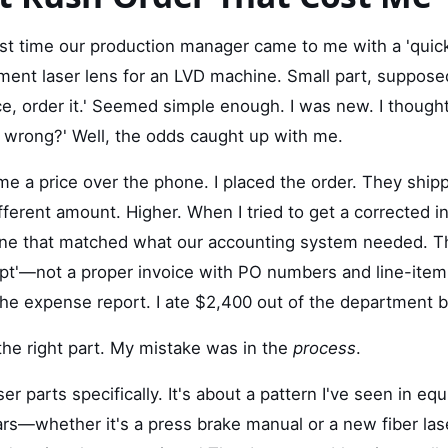
rst time our production manager came to me with a 'quick
nt laser lens for an LVD machine. Small part, supposedly
ice, order it.' Seemed simple enough. I was new. I though
g wrong?' Well, the odds caught up with me.
e a price over the phone. I placed the order. They shipp
ifferent amount. Higher. When I tried to get a corrected i
one that matched what our accounting system needed. T
ipt'—not a proper invoice with PO numbers and line-ite
the expense report. I ate $2,400 out of the department 
the right part. My mistake was in the
process
.
ser parts specifically. It's about a pattern I've seen in e
ars—whether it's a press brake manual or a new fiber la