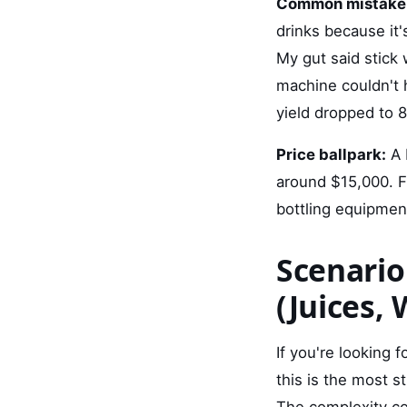
Common mistake
drinks because it
My gut said stick 
machine couldn't 
yield dropped to 
Price ballpark:
A 
around $15,000. Fu
bottling equipment
Scenario
(Juices, 
If you're looking 
this is the most s
The complexity com