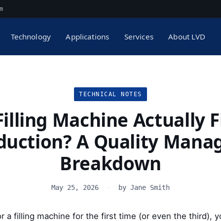
m
Technology
Applications
Services
About LVD
TECHNICAL NOTES
illing Machine Actually F
duction? A Quality Manag
Breakdown
May 25, 2026
·
by Jane Smith
or a filling machine for the first time (or even the third),