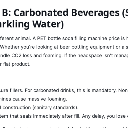
 B: Carbonated Beverages (
arkling Water)
ifferent animal. A PET bottle soda filling machine price is 
Whether you're looking at beer bottling equipment or a s
ndle CO2 loss and foaming. If the headspace isn't mana
r flat product.
re fillers. For carbonated drinks, this is mandatory. No
hines cause massive foaming.
l construction (sanitary standards).
em that seals immediately after fill. Any delay, you lose