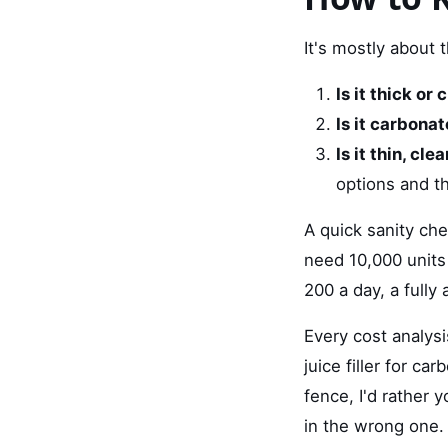
It's mostly about 
Is it thick or
Is it carbona
Is it thin, c
options and t
A quick sanity che
need 10,000 units 
200 a day, a fully
Every cost analysi
juice filler for ca
fence, I'd rather 
in the wrong one. 