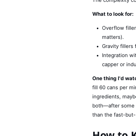
What to look for:
Overflow filler
matters).
Gravity filler
Integration wi
capper or indu
One thing I'd watc
fill 60 cans per m
ingredients, mayb
both—after some d
than the fast-but-
How to K