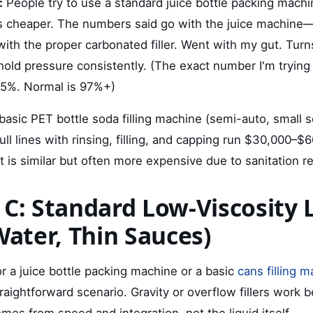
:
People try to use a standard juice bottle packing machi
's cheaper. The numbers said go with the juice machine—
with the proper carbonated filler. Went with my gut. Turn
hold pressure consistently. (The exact number I'm tryin
85%. Normal is 97%+)
basic PET bottle soda filling machine (semi-auto, small s
ll lines with rinsing, filling, and capping run $30,000–$
 is similar but often more expensive due to sanitation r
 C: Standard Low-Viscosity 
Water, Thin Sauces)
for a juice bottle packing machine or a basic
cans filling 
traightforward scenario. Gravity or overflow fillers work b
es from speed and integration, not the liquid itself.