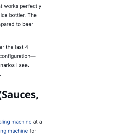
at works perfectly
ice bottler. The
ompared to beer
er the last 4
 configuration—
arios I see.
.
(Sauces,
ealing machine
at a
ling machine
for