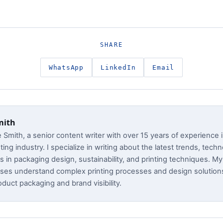
SHARE
WhatsApp
LinkedIn
Email
mith
e Smith, a senior content writer with over 15 years of experience 
ting industry. I specialize in writing about the latest trends, tech
s in packaging design, sustainability, and printing techniques. My 
ses understand complex printing processes and design solution
duct packaging and brand visibility.