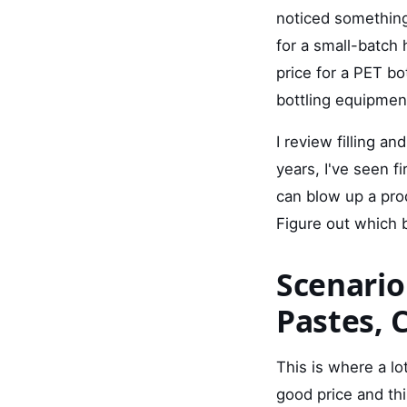
noticed something
for a small-batch 
price for a PET bo
bottling equipmen
I review filling a
years, I've seen 
can blow up a pro
Figure out which b
Scenario
Pastes, 
This is where a l
good price and th