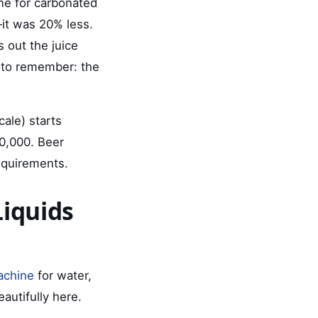
ne for carbonated
it was 20% less.
s out the juice
g to remember: the
cale) starts
60,000. Beer
equirements.
Liquids
machine
for water,
eautifully here.