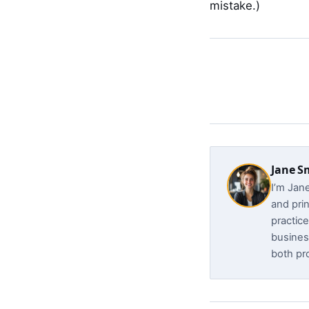
mistake.)
Jane S
I’m Jan
and prin
practice
busines
both pro