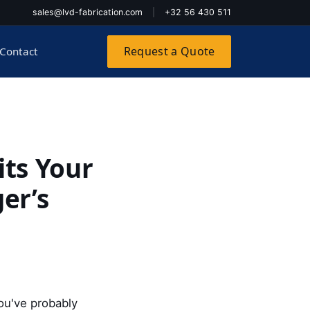
sales@lvd-fabrication.com
|
+32 56 430 511
Request a Quote
Contact
its Your
er’s
 you've probably