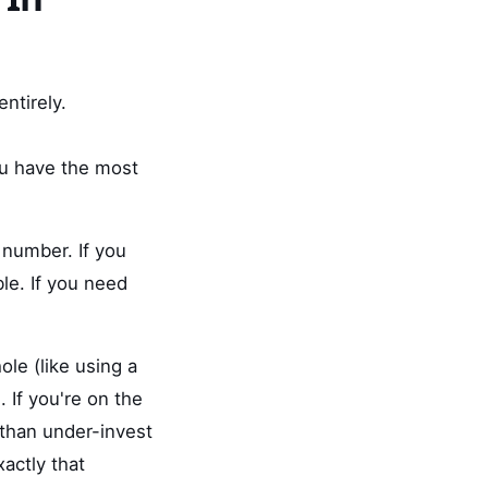
ntirely.
u have the most
 number. If you
le. If you need
ole (like using a
. If you're on the
e than under-invest
actly that