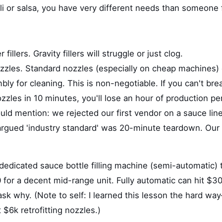
li or salsa, you have very different needs than someone f
 fillers. Gravity fillers will struggle or just clog.
nozzles. Standard nozzles (especially on cheap machines
ly for cleaning. This is non-negotiable. If you can't br
zles in 10 minutes, you'll lose an hour of production pe
uld mention: we rejected our first vendor on a sauce line
 argued 'industry standard' was 20-minute teardown. Our
)
dedicated sauce bottle filling machine (semi-automatic) t
for a decent mid-range unit. Fully automatic can hit $30
, ask why. (Note to self: I learned this lesson the hard 
 $6k retrofitting nozzles.)