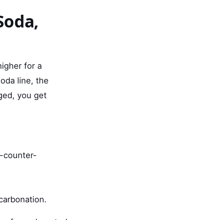
Soda,
higher for a
oda line, the
ged, you get
n-counter-
 carbonation.