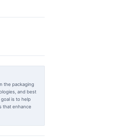
in the packaging
nologies, and best
goal is to help
s that enhance