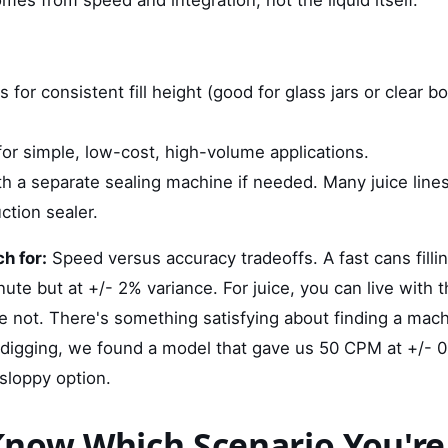
s for consistent fill height (good for glass jars or clear b
s for simple, low-cost, high-volume applications.
th a separate sealing machine if needed. Many juice line
ction sealer.
h for:
Speed versus accuracy tradeoffs. A fast cans fill
inute but at +/- 2% variance. For juice, you can live with 
e not. There's something satisfying about finding a mach
igging, we found a model that gave us 50 CPM at +/- 0
sloppy option.
now Which Scenario You're