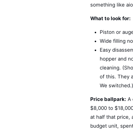
something like aio
What to look for:
Piston or auger
Wide filling 
Easy disassemb
hopper and noz
cleaning. (Sho
of this. They
We switched.
Price ballpark:
A 
$8,000 to $18,000 
at half that price
budget unit, spent