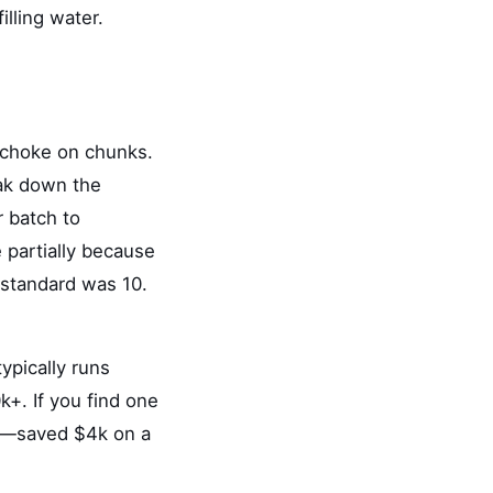
illing water.
) choke on chunks.
eak down the
r batch to
 partially because
 standard was 10.
ypically runs
k+. If you find one
way—saved $4k on a