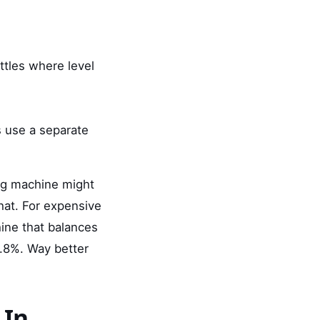
ottles where level
s use a separate
ing machine might
that. For expensive
ine that balances
.8%. Way better
 In