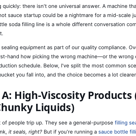
 quickly: there isn't one universal answer. A machine th
hot sauce startup could be a nightmare for a mid-scale ju
ttle soda filling line is a whole different conversation c
t.
nd sealing equipment as part of our quality compliance. Ov
first-hand how picking the wrong machine—or the wrong
duction schedule. Below, I've split the most common scen
ucket you fall into, and the choice becomes a lot clearer
 A: High-Viscosity Products 
Chunky Liquids)
ot of people trip up. They see a general-purpose
filling s
ink,
it seals, right?
But if you're running a
sauce bottle fil