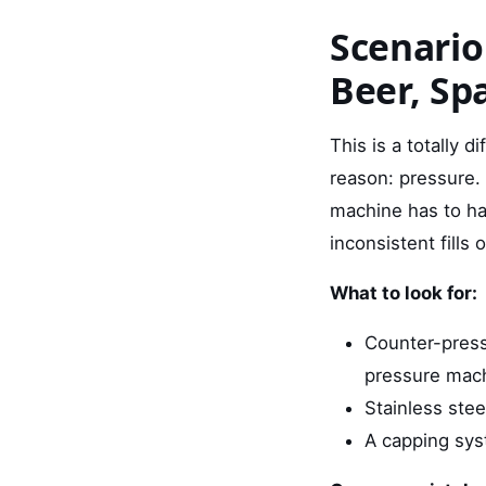
Scenario
Beer, Sp
This is a totally d
reason: pressure. 
machine has to ha
inconsistent fills o
What to look for:
Counter-pressu
pressure mac
Stainless stee
A capping syst