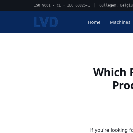
ISO 9001 · CE · IEC 60825-1
|
Gullegem, Belgiu
Home
Machines
Which F
Pro
If you're looking f