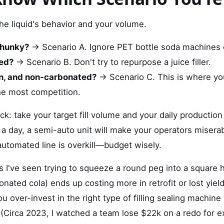
the liquid's behavior and your volume.
 chunky?
→ Scenario A. Ignore PET bottle soda machines e
ted?
→ Scenario B. Don't try to repurpose a juice filler.
lean, and non-carbonated?
→ Scenario C. This is where yo
he most competition.
ck: take your target fill volume and your daily production
a day, a semi-auto unit will make your operators miserab
 automated line is overkill—budget wisely.
s I've seen trying to squeeze a round peg into a square h
rbonated cola) ends up costing more in retrofit or lost yield
you over-invest in the right type of filling sealing machin
(Circa 2023, I watched a team lose $22k on a redo for ex