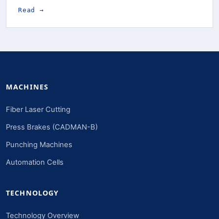
Read →
MACHINES
Fiber Laser Cutting
Press Brakes (CADMAN-B)
Punching Machines
Automation Cells
TECHNOLOGY
Technology Overview