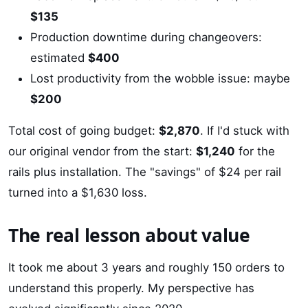
$135
Production downtime during changeovers:
estimated
$400
Lost productivity from the wobble issue: maybe
$200
Total cost of going budget:
$2,870
. If I'd stuck with
our original vendor from the start:
$1,240
for the
rails plus installation. The "savings" of $24 per rail
turned into a $1,630 loss.
The real lesson about value
It took me about 3 years and roughly 150 orders to
understand this properly. My perspective has