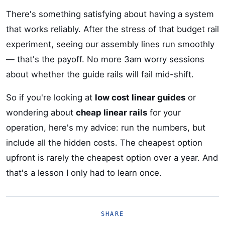
There's something satisfying about having a system
that works reliably. After the stress of that budget rail
experiment, seeing our assembly lines run smoothly
— that's the payoff. No more 3am worry sessions
about whether the guide rails will fail mid-shift.
So if you're looking at
low cost linear guides
or
wondering about
cheap linear rails
for your
operation, here's my advice: run the numbers, but
include all the hidden costs. The cheapest option
upfront is rarely the cheapest option over a year. And
that's a lesson I only had to learn once.
SHARE