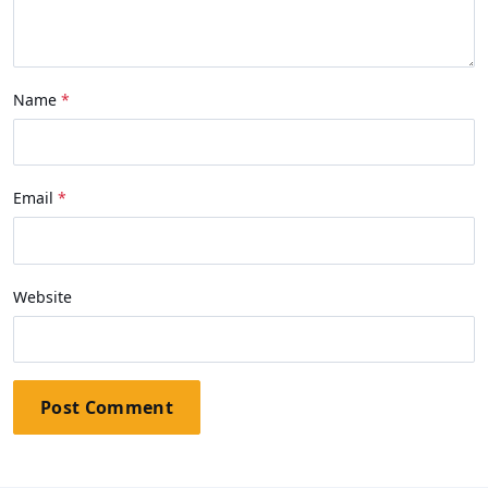
Name
Email
Website
Post Comment