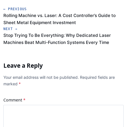
← PREVIOUS
Rolling Machine vs. Laser: A Cost Controller’s Guide to
Sheet Metal Equipment Investment
NEXT →
Stop Trying To Be Everything: Why Dedicated Laser
Machines Beat Multi-Function Systems Every Time
Leave a Reply
Your email address will not be published. Required fields are
marked
Comment