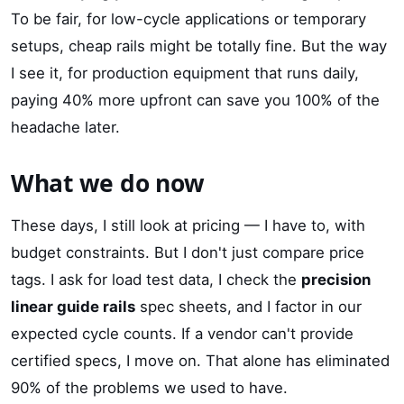
To be fair, for low-cycle applications or temporary
setups, cheap rails might be totally fine. But the way
I see it, for production equipment that runs daily,
paying 40% more upfront can save you 100% of the
headache later.
What we do now
These days, I still look at pricing — I have to, with
budget constraints. But I don't just compare price
tags. I ask for load test data, I check the
precision
linear guide rails
spec sheets, and I factor in our
expected cycle counts. If a vendor can't provide
certified specs, I move on. That alone has eliminated
90% of the problems we used to have.