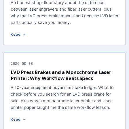
An honest shop-floor story about the difference
between laser engravers and fiber laser cutters, plus
why the LVD press brake manual and genuine LVD laser
parts actually save you money.
Read →
2026-08-03
LVD Press Brakes and a Monochrome Laser
Printer: Why Workflow Beats Specs
A 10-year equipment buyer's mistake ledger. What to
check before you search for an LVD press brake for
sale, plus why a monochrome laser printer and laser
printer paper taught me the same workflow lesson.
Read →