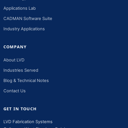
Applications Lab
CADMAN Software Suite
Industry Applications
COMPANY
About LVD
Industries Served
Blog & Technical Notes
Contact Us
GET IN TOUCH
LVD Fabrication Systems