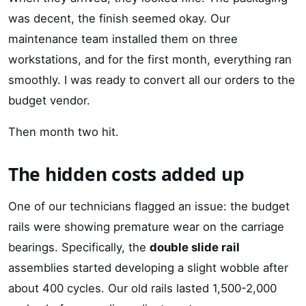
was decent, the finish seemed okay. Our
maintenance team installed them on three
workstations, and for the first month, everything ran
smoothly. I was ready to convert all our orders to the
budget vendor.
Then month two hit.
The hidden costs added up
One of our technicians flagged an issue: the budget
rails were showing premature wear on the carriage
bearings. Specifically, the
double slide rail
assemblies started developing a slight wobble after
about 400 cycles. Our old rails lasted 1,500-2,000