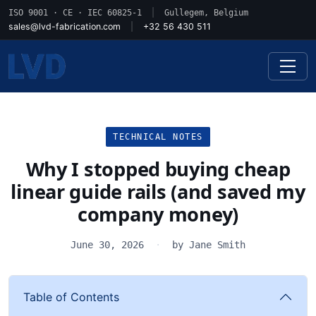
ISO 9001 · CE · IEC 60825-1
|
Gullegem, Belgium
sales@lvd-fabrication.com
|
+32 56 430 511
TECHNICAL NOTES
Why I stopped buying cheap
linear guide rails (and saved my
company money)
June 30, 2026
·
by Jane Smith
Table of Contents