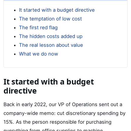
It started with a budget directive
The temptation of low cost
The first red flag
The hidden costs added up
The real lesson about value
What we do now
It started with a budget
directive
Back in early 2022, our VP of Operations sent out a
company-wide memo: cut discretionary spending by
15%. As the person responsible for purchasing
everything from office supplies to machine