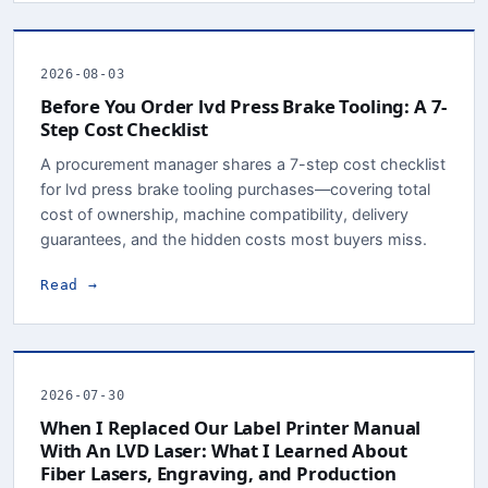
2026-08-03
Before You Order lvd Press Brake Tooling: A 7-
Step Cost Checklist
A procurement manager shares a 7-step cost checklist
for lvd press brake tooling purchases—covering total
cost of ownership, machine compatibility, delivery
guarantees, and the hidden costs most buyers miss.
Read →
2026-07-30
When I Replaced Our Label Printer Manual
With An LVD Laser: What I Learned About
Fiber Lasers, Engraving, and Production