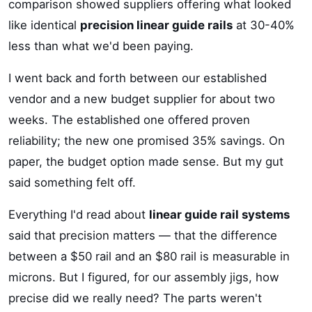
comparison showed suppliers offering what looked
like identical
precision linear guide rails
at 30-40%
less than what we'd been paying.
I went back and forth between our established
vendor and a new budget supplier for about two
weeks. The established one offered proven
reliability; the new one promised 35% savings. On
paper, the budget option made sense. But my gut
said something felt off.
Everything I'd read about
linear guide rail systems
said that precision matters — that the difference
between a $50 rail and an $80 rail is measurable in
microns. But I figured, for our assembly jigs, how
precise did we really need? The parts weren't