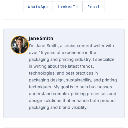
WhatsApp
LinkedIn
Email
Jane Smith
I’m Jane Smith, a senior content writer with
over 15 years of experience in the
packaging and printing industry. I specialize
in writing about the latest trends,
technologies, and best practices in
packaging design, sustainability, and printing
techniques. My goal is to help businesses
understand complex printing processes and
design solutions that enhance both product
packaging and brand visibility.