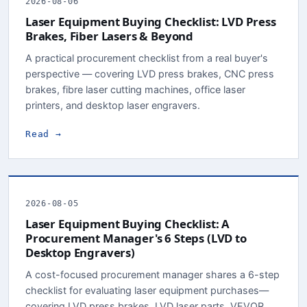
2026-08-06
Laser Equipment Buying Checklist: LVD Press
Brakes, Fiber Lasers & Beyond
A practical procurement checklist from a real buyer's
perspective — covering LVD press brakes, CNC press
brakes, fibre laser cutting machines, office laser
printers, and desktop laser engravers.
Read →
2026-08-05
Laser Equipment Buying Checklist: A
Procurement Manager's 6 Steps (LVD to
Desktop Engravers)
A cost-focused procurement manager shares a 6-step
checklist for evaluating laser equipment purchases—
covering LVD press brakes, LVD laser parts, VEVOR