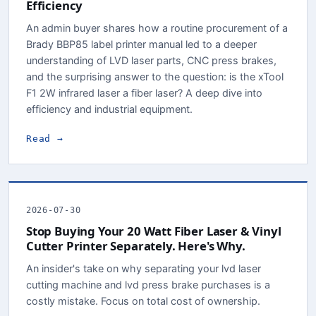
Efficiency
An admin buyer shares how a routine procurement of a
Brady BBP85 label printer manual led to a deeper
understanding of LVD laser parts, CNC press brakes,
and the surprising answer to the question: is the xTool
F1 2W infrared laser a fiber laser? A deep dive into
efficiency and industrial equipment.
Read →
2026-07-30
Stop Buying Your 20 Watt Fiber Laser & Vinyl
Cutter Printer Separately. Here's Why.
An insider's take on why separating your lvd laser
cutting machine and lvd press brake purchases is a
costly mistake. Focus on total cost of ownership.