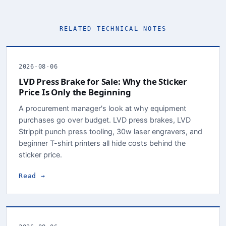
RELATED TECHNICAL NOTES
2026-08-06
LVD Press Brake for Sale: Why the Sticker
Price Is Only the Beginning
A procurement manager's look at why equipment
purchases go over budget. LVD press brakes, LVD
Strippit punch press tooling, 30w laser engravers, and
beginner T-shirt printers all hide costs behind the
sticker price.
Read →