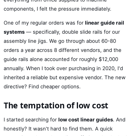
components, I felt the pressure immediately.
One of my regular orders was for
linear guide rail
systems
— specifically, double slide rails for our
assembly line jigs. We go through about 60-80
orders a year across 8 different vendors, and the
guide rails alone accounted for roughly $12,000
annually. When I took over purchasing in 2020, I'd
inherited a reliable but expensive vendor. The new
directive? Find cheaper options.
The temptation of low cost
I started searching for
low cost linear guides
. And
honestly? It wasn't hard to find them. A quick