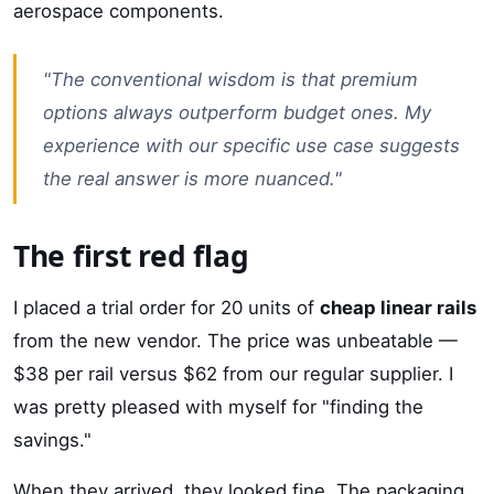
aerospace components.
"The conventional wisdom is that premium
options always outperform budget ones. My
experience with our specific use case suggests
the real answer is more nuanced."
The first red flag
I placed a trial order for 20 units of
cheap linear rails
from the new vendor. The price was unbeatable —
$38 per rail versus $62 from our regular supplier. I
was pretty pleased with myself for "finding the
savings."
When they arrived, they looked fine. The packaging