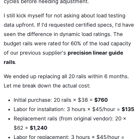
cycles before needing adjustment.
I still kick myself for not asking about load testing
data upfront. If I'd requested certified specs, I'd have
seen the difference in dynamic load ratings. The
budget rails were rated for 60% of the load capacity
of our previous supplier's
precision linear guide
rails
.
We ended up replacing all 20 rails within 6 months.
Let me break down the actual cost:
Initial purchase: 20 rails × $38 =
$760
Labor for installation: 3 hours × $45/hour =
$135
Replacement rails (from original vendor): 20 ×
$62 =
$1,240
Labor for replacement: 3 hours × $45/hour =