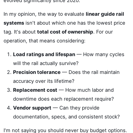
evolved significantly since 2020.
In my opinion, the way to evaluate
linear guide rail
systems
isn't about which one has the lowest price
tag. It's about
total cost of ownership
. For our
operation, that means considering:
Load ratings and lifespan
— How many cycles
will the rail actually survive?
Precision tolerance
— Does the rail maintain
accuracy over its lifetime?
Replacement cost
— How much labor and
downtime does each replacement require?
Vendor support
— Can they provide
documentation, specs, and consistent stock?
I'm not saying you should never buy budget options.