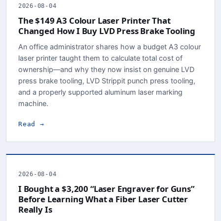
2026-08-04
The $149 A3 Colour Laser Printer That
Changed How I Buy LVD Press Brake Tooling
An office administrator shares how a budget A3 colour
laser printer taught them to calculate total cost of
ownership—and why they now insist on genuine LVD
press brake tooling, LVD Strippit punch press tooling,
and a properly supported aluminum laser marking
machine.
Read →
2026-08-04
I Bought a $3,200 “Laser Engraver for Guns”
Before Learning What a Fiber Laser Cutter
Really Is