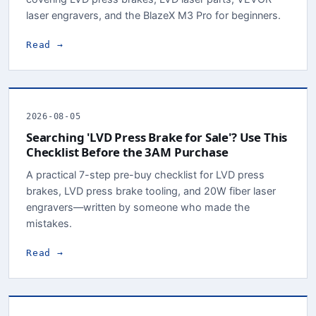
laser engravers, and the BlazeX M3 Pro for beginners.
Read →
2026-08-05
Searching 'LVD Press Brake for Sale'? Use This
Checklist Before the 3AM Purchase
A practical 7-step pre-buy checklist for LVD press
brakes, LVD press brake tooling, and 20W fiber laser
engravers—written by someone who made the
mistakes.
Read →