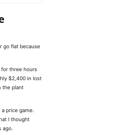
e
er go flat because
 for three hours
ly $2,400 in lost
 the plant
e a price game.
hat I thought
s ago.