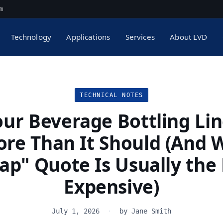
m
Technology
Applications
Services
About LVD
TECHNICAL NOTES
ur Beverage Bottling Lin
re Than It Should (And 
ap" Quote Is Usually the
Expensive)
July 1, 2026
·
by Jane Smith