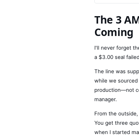
The 3 AM
Coming
I'll never forget 
a $3.00 seal failed
The line was suppo
while we sourced 
production—not co
manager.
From the outside,
You get three quot
when I started ma