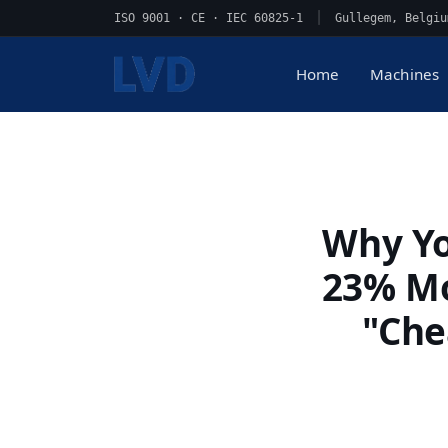
ISO 9001 · CE · IEC 60825-1
|
Gullegem, Belgiu
Home
Machines
Why Yo
23% Mo
"Che