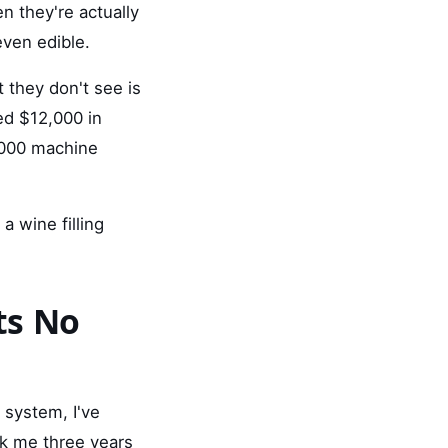
n they're actually
even edible.
 they don't see is
ed $12,000 in
,000 machine
 a wine filling
ts No
 system, I've
ook me three years