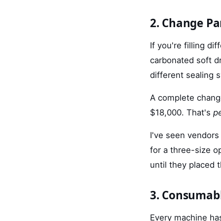
2. Change Pa
If you're filling 
carbonated soft dr
different sealing 
A complete chang
$18,000. That's
pe
I've seen vendors
for a three-size 
until they placed 
3. Consumabl
Every machine has 