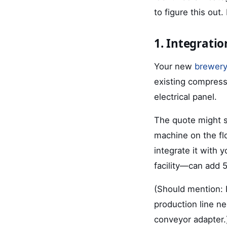
to figure this out.
1. Integratio
Your new
brewery
existing compress
electrical panel.
The quote might sa
machine on the flo
integrate it with
facility—can add 5
(Should mention: 
production line n
conveyor adapter.