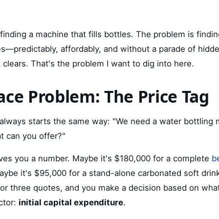
finding a machine that fills bottles. The problem is findi
les—predictably, affordably, and without a parade of hid
 clears. That's the problem I want to dig into here.
ace Problem: The Price Tag
always starts the same way: "We need a water bottling 
t can you offer?"
ves you a number. Maybe it's $180,000 for a complete
b
aybe it's $95,000 for a stand-alone carbonated soft drink
r three quotes, and you make a decision based on what
ctor:
initial capital expenditure
.