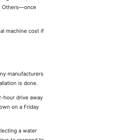
ly. Others—once
al machine cost if
any manufacturers
llation is done.
 2-hour drive away
down on a Friday
lecting a water
ays to respond to