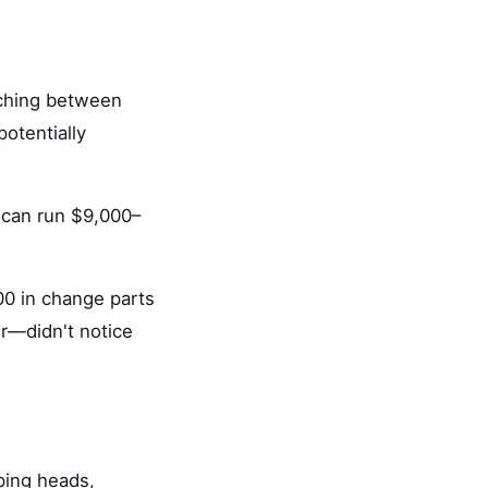
itching between
potentially
can run $9,000–
00 in change parts
r—didn't notice
pping heads,