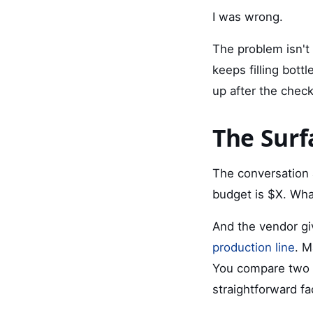
I was wrong.
The problem isn't 
keeps filling bott
up after the check
The Surf
The conversation 
budget is $X. Wha
And the vendor gi
production line
. M
You compare two o
straightforward fa