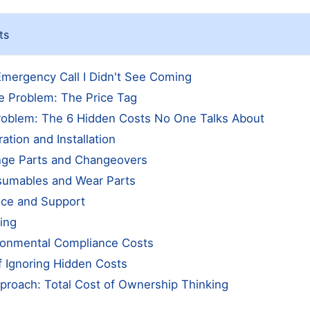
ts
mergency Call I Didn't See Coming
e Problem: The Price Tag
roblem: The 6 Hidden Costs No One Talks About
ration and Installation
nge Parts and Changeovers
sumables and Wear Parts
ice and Support
ning
ironmental Compliance Costs
f Ignoring Hidden Costs
proach: Total Cost of Ownership Thinking