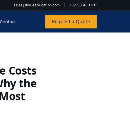
sales@lvd-fabrication.com
|
+32 56 430 511
Request a Quote
Contact
e Costs
Why the
 Most