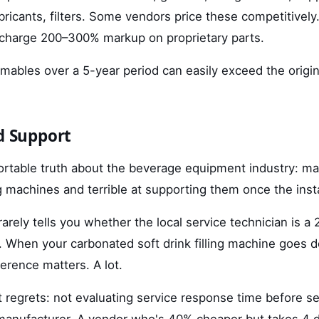
ubricants, filters. Some vendors price these competitive
charge 200–300% markup on proprietary parts.
mables over a 5-year period can easily exceed the origin
nd Support
rtable truth about the beverage equipment industry: m
ng machines and terrible at supporting them once the insta
arely tells you whether the local service technician is a
t. When your carbonated soft drink filling machine goes 
ference matters. A lot.
 regrets: not evaluating service response time before se
manufacturer. A vendor who's 40% cheaper but takes 4 d