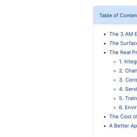
Table of Conten
The 3 AM E
The Surfac
The Real P
1. Integ
2. Cha
3. Con
4. Serv
5. Trai
6. Env
The Cost o
A Better Ap