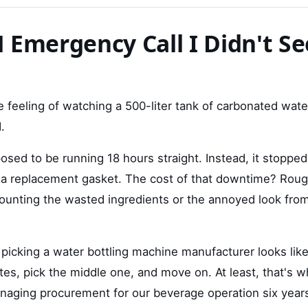
 Emergency Call I Didn't Se
the feeling of watching a 500-liter tank of carbonated wat
.
sed to be running 18 hours straight. Instead, it stopped
a replacement gasket. The cost of that downtime? Rough
unting the wasted ingredients or the annoyed look from
 picking a water bottling machine manufacturer looks lik
es, pick the middle one, and move on. At least, that's w
naging procurement for our beverage operation six year