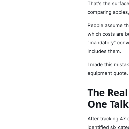
That's the surfac
comparing apples, 
People assume the
which costs are b
"mandatory" conve
includes them.
I made this mistake
equipment quote. 
The Real
One Talk
After tracking 47
identified six cat