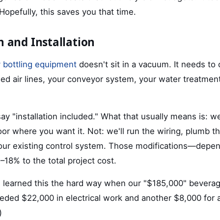
 Hopefully, this saves you that time.
n and Installation
 bottling equipment
doesn't sit in a vacuum. It needs to
ed air lines, your conveyor system, your water treatmen
y "installation included." What that usually means is: we
or where you want it. Not: we'll run the wiring, plumb th
 your existing control system. Those modifications—depe
–18% to the total project cost.
I learned this the hard way when our "$185,000" beverage
eeded $22,000 in electrical work and another $8,000 for
)