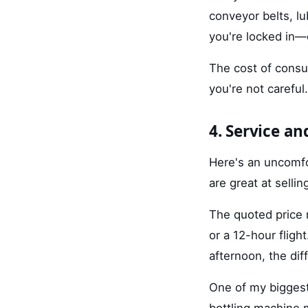
conveyor belts, l
you're locked in—
The cost of consu
you're not careful.
4. Service a
Here's an uncomfo
are great at selli
The quoted price r
or a 12-hour fligh
afternoon, the dif
One of my biggest
bottling machine 