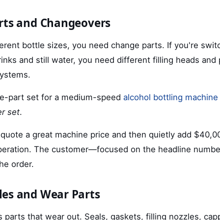
rts and Changeovers
different bottle sizes, you need change parts. If you're sw
inks and still water, you need different filling heads and 
systems.
e-part set for a medium-speed
alcohol bottling machine
r set
.
 quote a great machine price and then quietly add $40,0
operation. The customer—focused on the headline numbe
the order.
es and Wear Parts
parts that wear out. Seals, gaskets, filling nozzles, ca