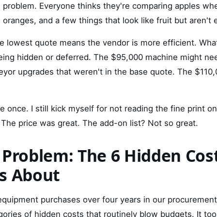
e problem. Everyone thinks they're comparing apples whe
oranges, and a few things that look like fruit but aren't 
 lowest quote means the vendor is more efficient. What
eing hidden or deferred. The $95,000 machine might ne
yor upgrades that weren't in the base quote. The $110
 once. I still kick myself for not reading the fine print on
The price was great. The add-on list? Not so great.
 Problem: The 6 Hidden Cos
s About
 equipment purchases over four years in our procurement
egories of hidden costs that routinely blow budgets. It t