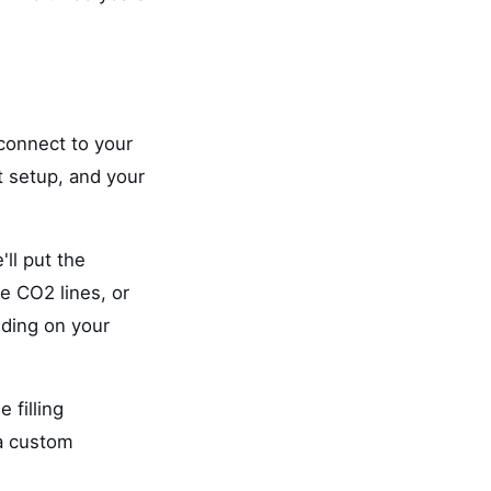
 connect to your
t setup, and your
'll put the
e CO2 lines, or
nding on your
 filling
 a custom