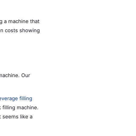
ng a machine that
den costs showing
machine. Our
everage filling
 filling machine.
 seems like a