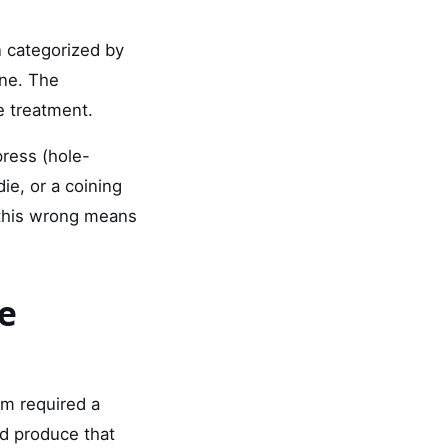
n categorized by
one. The
e treatment.
press (hole-
die, or a coining
 this wrong means
e
em required a
ld produce that