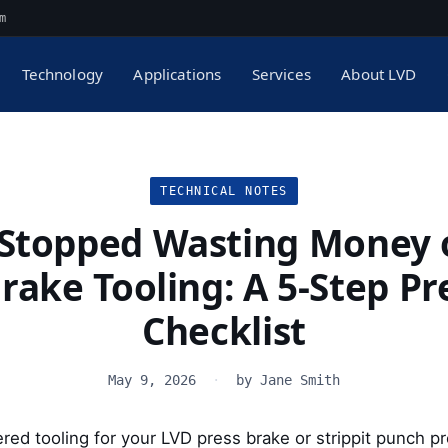
m
Technology
Applications
Services
About LVD
TECHNICAL NOTES
 Stopped Wasting Money 
rake Tooling: A 5-Step P
Checklist
May 9, 2026
·
by Jane Smith
ered tooling for your LVD press brake or strippit punch 