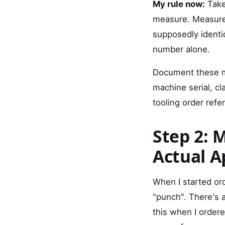
My rule now:
Take
measure. Measure
supposedly identi
number alone.
Document these me
machine serial, c
tooling order refe
Step 2: 
Actual A
When I started ord
"punch". There's 
this when I order