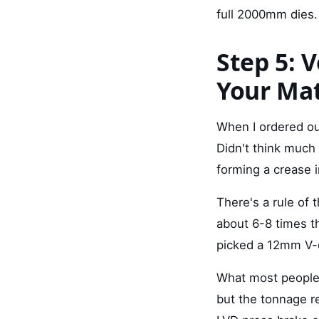
full 2000mm dies.
Step 5: 
Your Mat
When I ordered our
Didn't think much 
forming a crease 
There's a rule of
about 6-8 times t
picked a 12mm V-d
What most people d
but the tonnage r