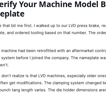
Verify Your Machine Model 
eplate
e that bit me first. I walked up to our LVD press brake, r
ate, and ordered tooling based on that number. The order
machine had been retrofitted with an aftermarket contro
g system before I joined the company. The nameplate was
sn't.
don't realize is that LVD machines, especially older one
often get modifications. The clamping system changed 
punch tang length varies. The die holder dimensions are