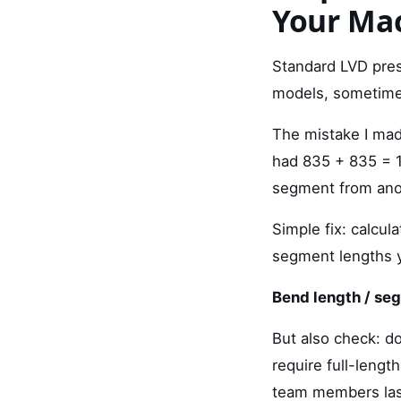
Your Mac
Standard LVD pre
models, sometime
The mistake I ma
had 835 + 835 = 1
segment from anot
Simple fix: calcul
segment lengths yo
Bend length / se
But also check: 
require full-lengt
team members last