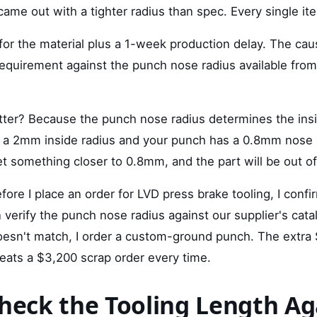
came out with a tighter radius than spec. Every single i
or the material plus a 1-week production delay. The caus
requirement against the punch nose radius available from
ter? Because the punch nose radius determines the insid
for a 2mm inside radius and your punch has a 0.8mm nose 
t something closer to 0.8mm, and the part will be out of
fore I place an order for LVD press brake tooling, I confi
n verify the punch nose radius against our supplier's catal
esn't match, I order a custom-ground punch. The extra 
eats a $3,200 scrap order every time.
Check the Tooling Length Ag