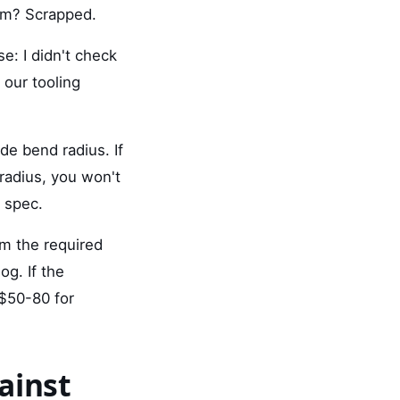
tem? Scrapped.
e: I didn't check
 our tooling
e bend radius. If
radius, you won't
 spec.
rm the required
og. If the
$50-80 for
ainst