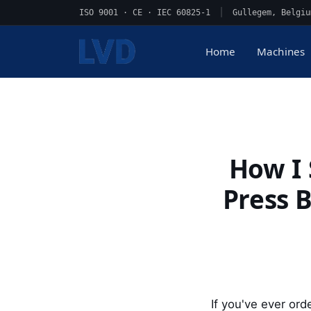
ISO 9001 · CE · IEC 60825-1
|
Gullegem, Belgiu
Home
Machines
How I
Press B
If you've ever ord