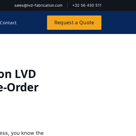
sales@lvd-fabrication.com
|
+32 56 430 511
Request a Quote
Contact
on LVD
re-Order
press, you know the