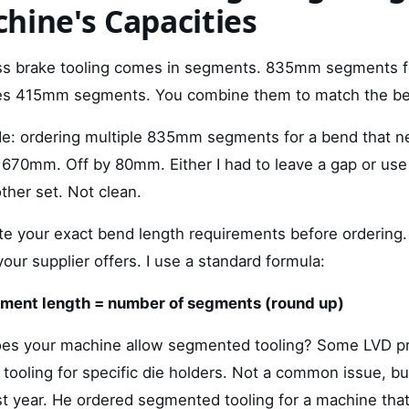
hine's Capacities
ss brake tooling comes in segments. 835mm segments 
s 415mm segments. You combine them to match the be
de: ordering multiple 835mm segments for a bend that 
670mm. Off by 80mm. Either I had to leave a gap or use
her set. Not clean.
ate your exact bend length requirements before ordering.
ur supplier offers. I use a standard formula:
gment length = number of segments (round up)
does your machine allow segmented tooling? Some LVD p
h tooling for specific die holders. Not a common issue, but
 year. He ordered segmented tooling for a machine tha