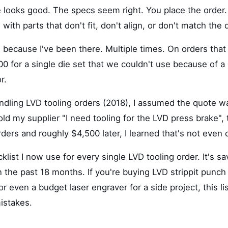
e looks good. The specs seem right. You place the order
s with parts that don't fit, don't align, or don't match the
g because I've been there. Multiple times. On orders that
0 for a single die set that we couldn't use because of a
r.
andling LVD tooling orders (2018), I assumed the quote w
t told my supplier "I need tooling for the LVD press brake"
ers and roughly $4,500 later, I learned that's not even 
klist I now use for every single LVD tooling order. It's 
n the past 18 months. If you're buying LVD strippit punch 
or even a budget laser engraver for a side project, this lis
istakes.