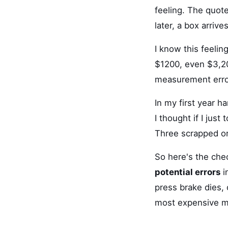
feeling. The quot
later, a box arrive
I know this feelin
$1200, even $3,20
measurement erro
In my first year h
I thought if I jus
Three scrapped ord
So here's the chec
potential errors
i
press brake dies, 
most expensive m