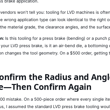
s brake application.
vendors won't tell you: tooling for LVD machines is ofte
he wrong application type can look identical to the right 
 the material grade, the clearance angles, and the surfac
n:
Is this tooling for a press brake (bending) or a punch 
r your LVD press brake, is it an air-bend die, a bottoming 
ion changes the tool geometry. On a $500 order, getting
Confirm the Radius and Angl
ce—Then Confirm Again
00 mistake. On a 500-piece order where every single it
ius, I assumed the standard LVD press brake tooling wou