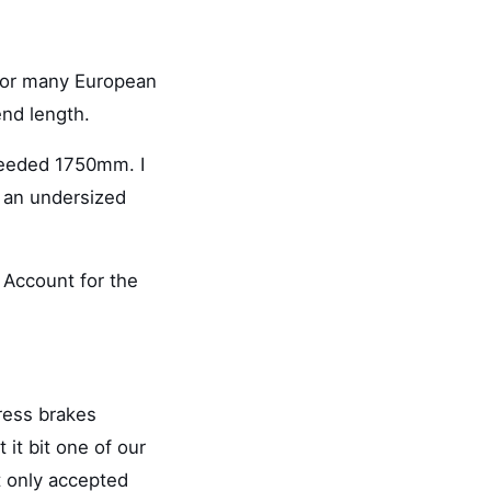
for many European
nd length.
needed 1750mm. I
 an undersized
 Account for the
ress brakes
 it bit one of our
t only accepted