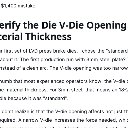
 $1,400 mistake.
Verify the Die V-Die Opening
erial Thickness
 first set of LVD press brake dies, I chose the "standar
about it. The first production run with 3mm steel plate?
instead of a clean arc. The V-die opening was too narrow
 thumb that most experienced operators know: the V-die
he material thickness. For 3mm steel, that means an 18-
ie because it was "standard".
on't realize is that the V-die opening affects not just t
equired. A narrow V-die increases the force needed, whi