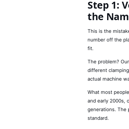
Step 1: 
the Nam
This is the mistak
number off the pl
fit.
The problem? Our 
different clampin
actual machine wa
What most people 
and early 2000s, 
generations. The 
standard.