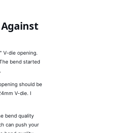
 Against
d" V-die opening.
 The bend started
.
 opening should be
24mm V-die. I
he bend quality
ch can push your