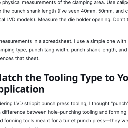
 physical measurements of the clamping area. Use calipe
 the punch shank length (I've seen 40mm, 50mm, and c
cal LVD models). Measure the die holder opening. Don't 
asurements in a spreadsheet. I use a simple one with 
lamping type, punch tang width, punch shank length, and 
rences that sheet.
Match the Tooling Type to Y
pplication
ering LVD strippit punch press tooling, I thought "punch
a difference between hole-punching tooling and forming t
ed forming tools meant for a turret punch press—they w