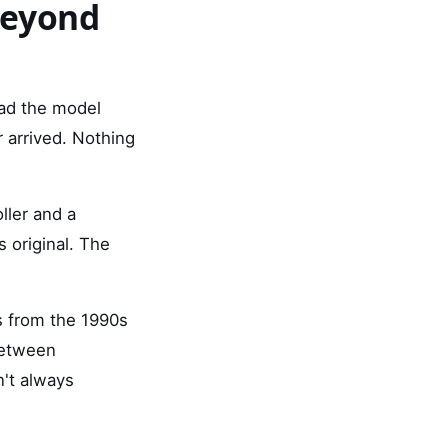
Beyond
ead the model
 arrived. Nothing
ller and a
 original. The
s from the 1990s
between
n't always