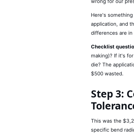
wrong for our pres
Here's something 
application, and t
differences are in
Checklist questio
making)? If it's fo
die? The applicat
$500 wasted.
Step 3: 
Toleran
This was the $3,2
specific bend rad