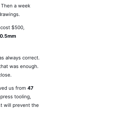
. Then a week
 drawings.
 cost $500,
0.5mm
as always correct.
, that was enough.
close.
saved us from
47
press tooling,
t will prevent the