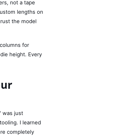
rs, not a tape
ustom lengths on
trust the model
columns for
die height. Every
our
" was just
ooling. I learned
ere completely