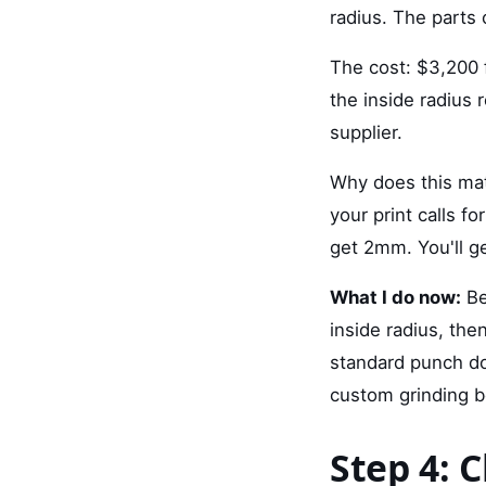
radius. The parts 
The cost: $3,200 f
the inside radius 
supplier.
Why does this mat
your print calls 
get 2mm. You'll ge
What I do now:
Be
inside radius, the
standard punch do
custom grinding b
Step 4: 