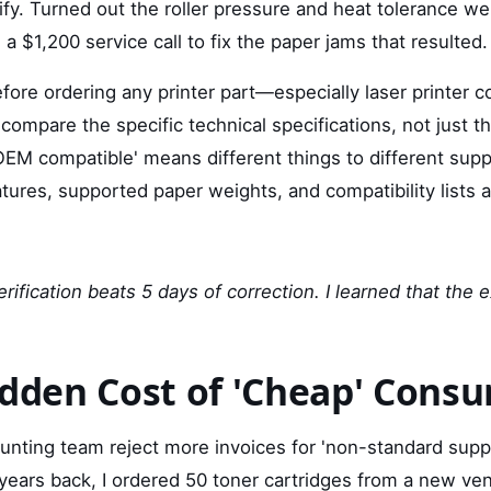
erify. Turned out the roller pressure and heat tolerance we
 a $1,200 service call to fix the paper jams that resulted.
fore ordering any printer part—especially laser printer 
compare the specific technical specifications, not just 
'OEM compatible' means different things to different suppl
ures, supported paper weights, and compatibility lists a
rification beats 5 days of correction. I learned that the
idden Cost of 'Cheap' Cons
unting team reject more invoices for 'non-standard suppli
ears back, I ordered 50 toner cartridges from a new ve