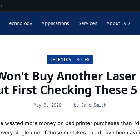
m
Technology
Applications
Services
About LVD
TECHNICAL NOTES
Won't Buy Another Laser 
t First Checking These 5
May 9, 2026
·
by Jane Smith
y: I've wasted more money on bad printer purchases than I'd
t every single one of those mistakes could have been avo