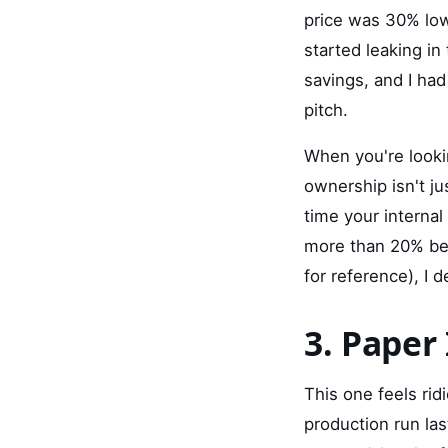
price was 30% lowe
started leaking in
savings, and I had
pitch.
When you're look
ownership isn't jus
time your internal
more than 20% bel
for reference), I
3. Paper 
This one feels rid
production run la