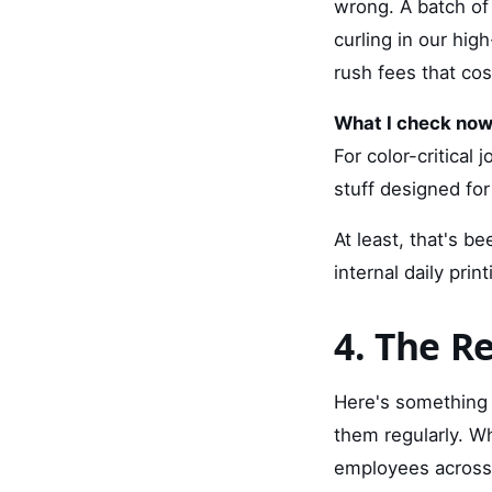
wrong. A batch of
curling in our hig
rush fees that cos
What I check now
For color-critical 
stuff designed fo
At least, that's b
internal daily prin
4. The Re
Here's something t
them regularly. Wh
employees across 