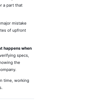
 a part that
d major mistake
tes of upfront
hat happens when
verifying specs,
knowing the
 company.
on time, working
s.