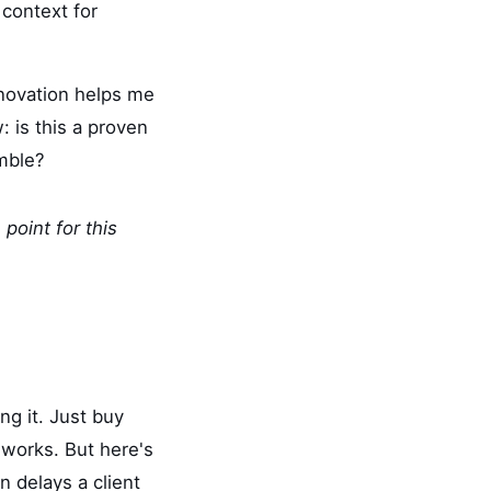
context for
nnovation helps me
w: is this a proven
amble?
point for this
g it. Just buy
 works. But here's
n delays a client