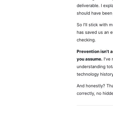
deliverable. I exp
should have been 
So I'll stick with
has saved us an e
checking.
Prevention isn't 
you assume.
I've 
understanding tot
technology histor
And honestly? Tha
correctly, no hid