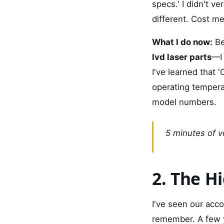
specs.' I didn't v
different. Cost me
What I do now:
Be
lvd laser parts
—I 
I've learned that 
operating temperat
model numbers.
5 minutes of ve
2. The H
I've seen our acco
remember. A few y