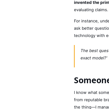
invented the pri
evaluating claims.
For instance, unde
ask better question
technology with e
The best quest
exact model?'
Someone
I know what some 
from reputable bra
the thing—I manage