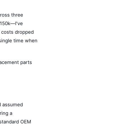
ross three
$150k—I've
t costs dropped
 single time when
lacement parts
 I assumed
ring a
 'standard OEM