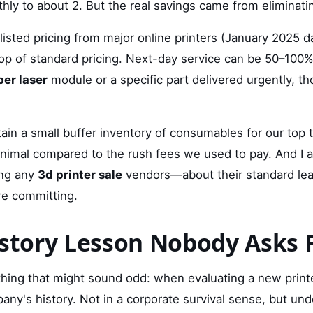
hly to about 2. But the real savings came from eliminati
listed pricing from major online printers (January 2025 d
p of standard pricing. Next-day service can be 50–100%
ber laser
module or a specific part delivered urgently, 
ain a small buffer inventory of consumables for our top 
minimal compared to the rush fees we used to pay. And I 
ing any
3d printer sale
vendors—about their standard lea
re committing.
istory Lesson Nobody Asks 
ething that might sound odd: when evaluating a new print
any's history. Not in a corporate survival sense, but un