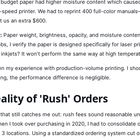
 budget paper had higher moisture content which cause
h-speed printer. We had to reprint 400 full-color manual
t us an extra $600.
:
Paper weight, brightness, opacity, and moisture content
jobs, I verify the paper is designed specifically for laser 
r inkjets? It won't perform the same way at high tempera
een my experience with production-volume printing. I shou
ting, the performance difference is negligible.
ality of 'Rush' Orders
hat still catches me out: rush fees sound reasonable unt
en I took over purchasing in 2020, I had to consolidate 
3 locations. Using a standardized ordering system cut o