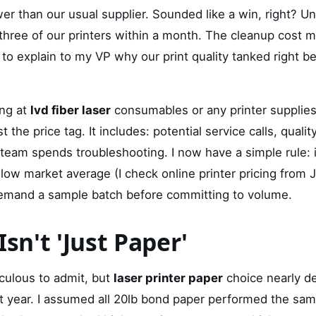
r than our usual supplier. Sounded like a win, right? Unt
 three of our printers within a month. The cleanup cost 
 to explain to my VP why our print quality tanked right be
ing at
lvd fiber laser
consumables or any printer supplies,
t the price tag. It includes: potential service calls, quali
 team spends troubleshooting. I now have a simple rule: i
ow market average (I check online printer pricing from 
 demand a sample batch before committing to volume.
Isn't 'Just Paper'
iculous to admit, but
laser printer paper
choice nearly der
st year. I assumed all 20lb bond paper performed the sam