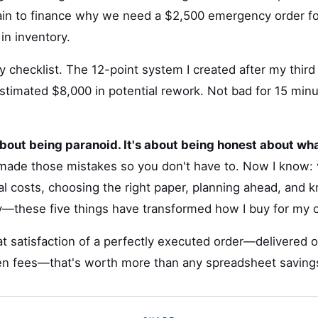
lain to finance why we need a $2,500 emergency order for
in inventory.
 my checklist. The 12-point system I created after my thir
stimated $8,000 in potential rework. Not bad for 15 minu
about being paranoid. It's about being honest about w
made those mistakes so you don't have to. Now I know: 
al costs, choosing the right paper, planning ahead, and 
y—these five things have transformed how I buy for my
t satisfaction of a perfectly executed order—delivered 
den fees—that's worth more than any spreadsheet saving