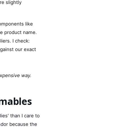
re slightly
components like
the product name.
iers. I check:
gainst our exact
 expensive way.
umables
es' than I care to
ndor because the