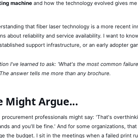
nting machine
and how the technology evolved gives me 
rstanding that fiber laser technology is a more recent i
s about reliability and service availability. I want to kno
stablished support infrastructure, or an early adopter g
ion I've learned to ask: 'What's the most common failure 
 The answer tells me more than any brochure.
 Might Argue...
procurement professionals might say: 'That's overthinkin
nds and you'll be fine.' And for some organizations, that
 the budget. I sit in the meetings when a failed print ru