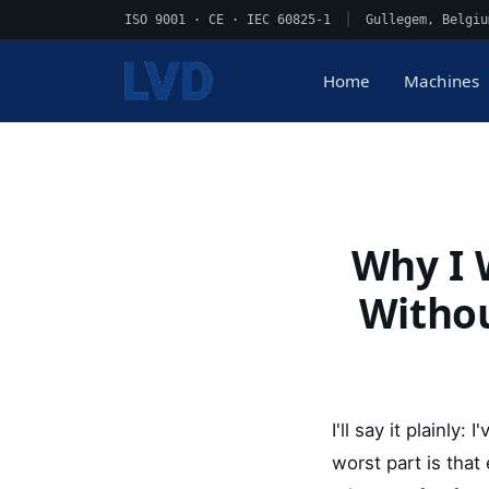
ISO 9001 · CE · IEC 60825-1
|
Gullegem, Belgiu
Home
Machines
Why I 
Withou
I'll say it plainl
worst part is tha