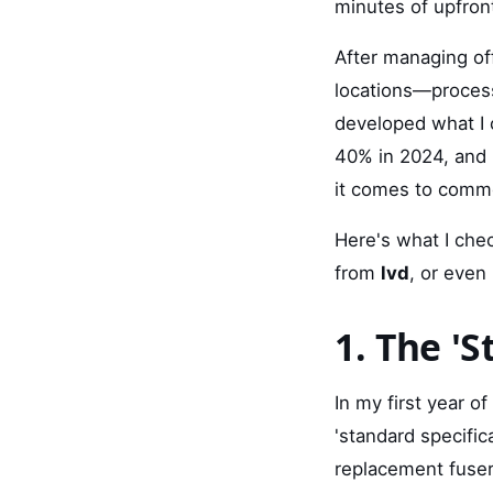
minutes of upfront
After managing of
locations—process
developed what I c
40% in 2024, and 
it comes to comme
Here's what I che
from
lvd
, or even
1. The '
In my first year o
'standard specific
replacement fuser 