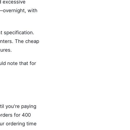
d excessive
s—overnight, with
 specification.
printers. The cheap
tures.
ld note that for
il you're paying
orders for 400
ur ordering time