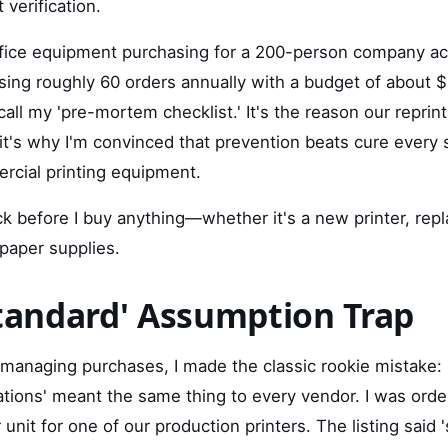
 verification.
fice equipment purchasing for a 200-person company ac
ing roughly 60 orders annually with a budget of about 
all my 'pre-mortem checklist.' It's the reason our reprin
it's why I'm convinced that prevention beats cure every
rcial printing equipment.
ck before I buy anything—whether it's a new printer, rep
 paper supplies.
Standard' Assumption Trap
f managing purchases, I made the classic rookie mistake:
ations' meant the same thing to every vendor. I was orde
unit for one of our production printers. The listing said