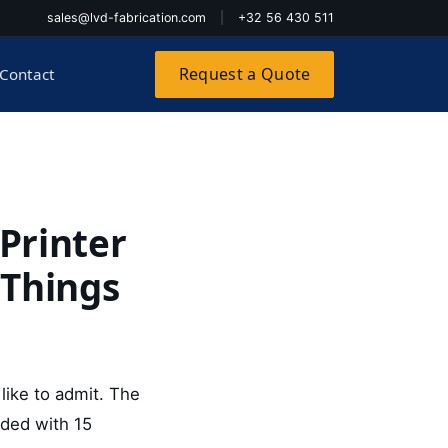
sales@lvd-fabrication.com
|
+32 56 430 511
Request a Quote
Contact
Printer
 Things
 like to admit. The
ided with 15