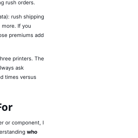
ng rush orders.
ata): rush shipping
 more. If you
those premiums add
three printers. The
always ask
d times versus
For
er or component, I
derstanding
who