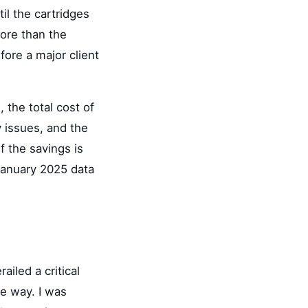
il the cartridges
more than the
fore a major client
 the total cost of
ty issues, and the
f the savings is
January 2025 data
ailed a critical
e way. I was