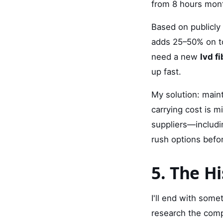
from 8 hours mont
Based on publicly 
adds 25–50% on to
need a new
lvd fi
up fast.
My solution: maint
carrying cost is 
suppliers—includ
rush options befo
5. The H
I'll end with som
research the comp