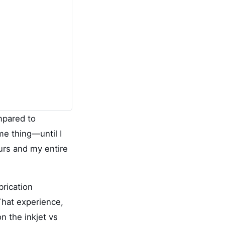
ompared to
me thing—until I
ours and my entire
brication
That experience,
 the inkjet vs