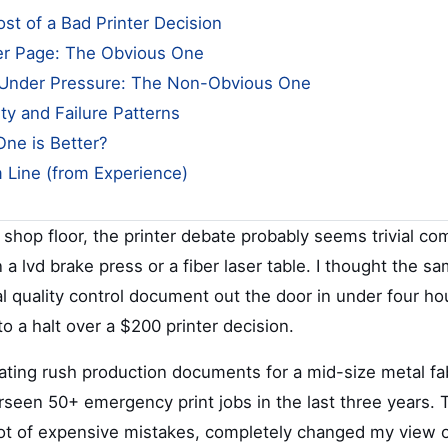
st of a Bad Printer Decision
er Page: The Obvious One
Under Pressure: The Non-Obvious One
lity and Failure Patterns
One is Better?
 Line (from Experience)
a shop floor, the printer debate probably seems trivial c
 lvd brake press or a fiber laser table. I thought the sa
cal quality control document out the door in under four h
o a halt over a $200 printer decision.
nating rush production documents for a mid-size metal fa
rseen 50+ emergency print jobs in the last three years. 
ot of expensive mistakes, completely changed my view on