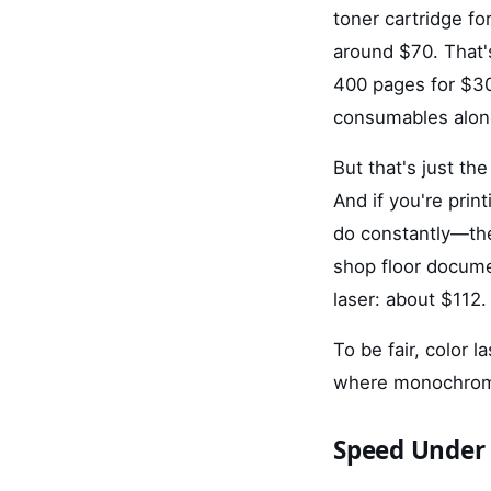
toner cartridge f
around $70. That'
400 pages for $3
consumables alon
But that's just the
And if you're prin
do constantly—the
shop floor documen
laser: about $112.
To be fair, color 
where monochrome
Speed Under 