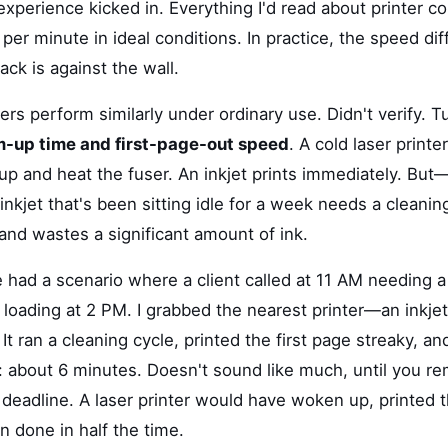
xperience kicked in. Everything I'd read about printer c
er minute in ideal conditions. In practice, the speed di
ck is against the wall.
ters perform similarly under ordinary use. Didn't verify. T
-up time and first-page-out speed
. A cold laser print
p and heat the fuser. An inkjet prints immediately. But—
nkjet that's been sitting idle for a week needs a cleanin
and wastes a significant amount of ink.
 had a scenario where a client called at 11 AM needing a
t loading at 2 PM. I grabbed the nearest printer—an inkje
It ran a cleaning cycle, printed the first page streaky, and
: about 6 minutes. Doesn't sound like much, until you 
 deadline. A laser printer would have woken up, printed t
n done in half the time.