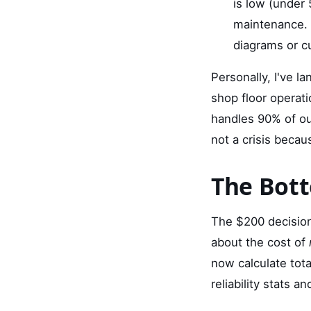
is low (under
maintenance. 
diagrams or c
Personally, I've l
shop floor operati
handles 90% of our
not a crisis becaus
The Bott
The $200 decision 
about the cost of
now calculate tot
reliability stats 