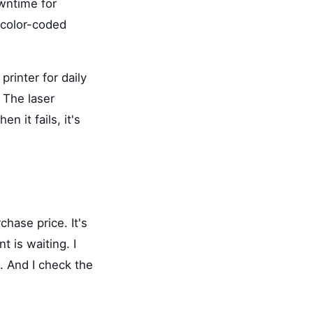
wntime for
 color-coded
printer for daily
. The laser
 it fails, it's
chase price. It's
 is waiting. I
. And I check the