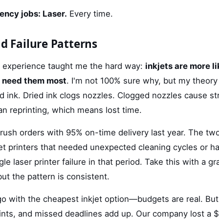
ency jobs: Laser.
Every time.
nd Failure Patterns
at experience taught me the hard way:
inkjets are more lik
u need them most
. I'm not 100% sure why, but my theory 
id ink. Dried ink clogs nozzles. Clogged nozzles cause st
an reprinting, which means lost time.
ush orders with 95% on-time delivery last year. The two
et printers that needed unexpected cleaning cycles or ha
le laser printer failure in that period. Take this with a g
t the pattern is consistent.
go with the cheapest inkjet option—budgets are real. But
ints, and missed deadlines add up. Our company lost a $