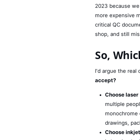
2023 because we tr
more expensive mod
critical QC docume
shop, and still mi
So, Whic
I'd argue the real q
accept?
Choose laser i
multiple peopl
monochrome do
drawings, pack
Choose inkjet 