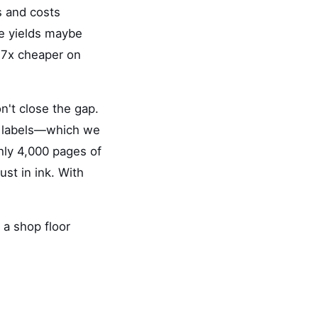
s and costs
ge yields maybe
2.7x cheaper on
on't close the gap.
ng labels—which we
hly 4,000 pages of
ust in ink. With
 a shop floor