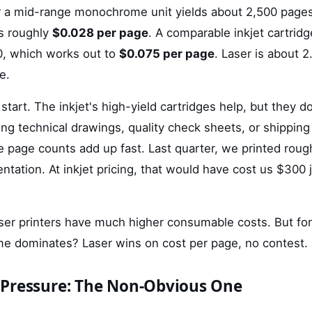
or a mid-range monochrome unit yields about 2,500 page
s roughly
$0.028 per page
. A comparable inkjet cartrid
0, which works out to
$0.075 per page
. Laser is about 
e.
 start. The inkjet's high-yield cartridges help, but they d
ting technical drawings, quality check sheets, or shippi
 page counts add up fast. Last quarter, we printed roug
tation. At inkjet pricing, that would have cost us $300 j
laser printers have much higher consumable costs. But for
 dominates? Laser wins on cost per page, no contest.
Pressure: The Non-Obvious One