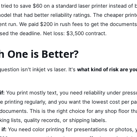
ied to save $60 on a standard laser printer instead of b
el that had better reliability ratings. The cheaper printe
nt run. We paid $200 in rush fees to get the documents p
ssed the deadline. Net loss: $3,500 contract.
h One is Better?
uestion isn't inkjet vs laser. It's
what kind of risk are you
f:
You print mostly text, you need reliability under pres
e printing regularly, and you want the lowest cost per pa
cuments. This is the right choice for any shop floor tha
ing lists, quality records, or shipping labels.
if:
You need color printing for presentations or photos, 