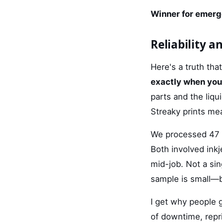
Winner for emerg
Reliability a
Here's a truth th
exactly when yo
parts and the liqu
Streaky prints me
We processed 47 r
Both involved inkj
mid-job. Not a sing
sample is small—bu
I get why people 
of downtime, repr