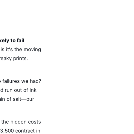
ely to fail
is it's the moving
reaky prints.
 failures we had?
d run out of ink
rain of salt—our
 the hidden costs
3,500 contract in