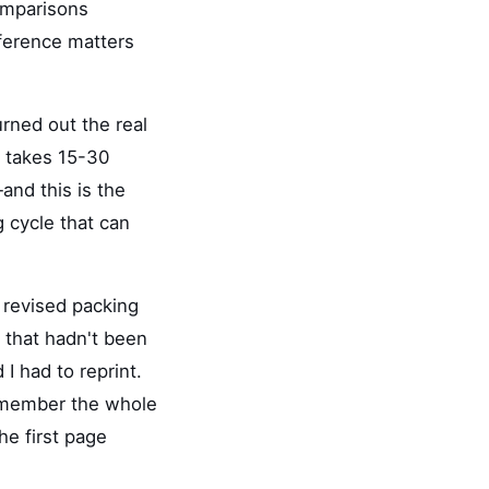
omparisons
fference matters
urned out the real
er takes 15-30
and this is the
g cycle that can
 revised packing
t that hadn't been
 I had to reprint.
remember the whole
he first page