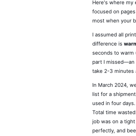
Here's where my e
focused on pages p
most when your ba
I assumed all prin
difference is
warm
seconds to warm u
part I missed—an i
take 2-3 minutes 
In March 2024, we
list for a shipmen
used in four days. 
Total time wasted
job was on a tight
perfectly, and bee