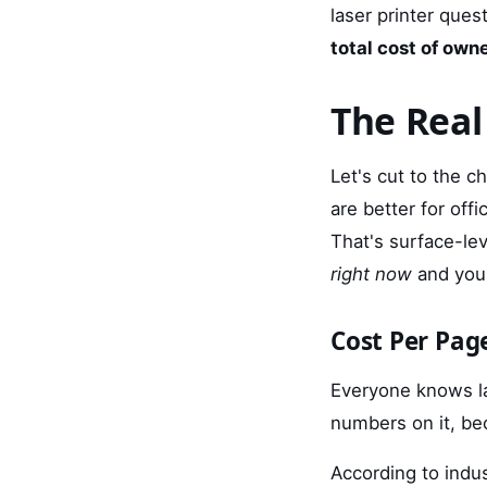
laser printer ques
total cost of own
The Real
Let's cut to the c
are better for off
That's surface-le
right now
and your
Cost Per Pag
Everyone knows la
numbers on it, be
According to indu