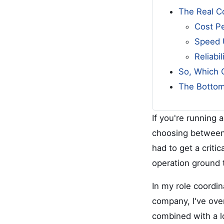
The Real Co
Cost P
Speed 
Reliabi
So, Which 
The Bottom
If you're running 
choosing between a
had to get a criti
operation ground t
In my role coordi
company, I've ove
combined with a l