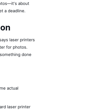
hotos—it's about
et a deadline.
ion
ays laser printers
ter for photos.
d something done
ome actual
rd laser printer