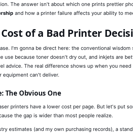
tion. The answer isn't about which one prints prettier p
ership
and how a printer failure affects your ability to me
 Cost of a Bad Printer Decis
hase. I'm gonna be direct here: the conventional wisdom s
ice use because toner doesn't dry out, and inkjets are bet
vel advice. The real difference shows up when you nee
 equipment can't deliver.
e: The Obvious One
ser printers have a lower cost per page. But let's put s
cause the gap is wider than most people realize.
stry estimates (and my own purchasing records), a standa