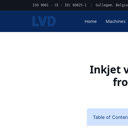
ISO 9001 · CE · IEC 60825-1
|
Gullegem, Belgiu
Home
Machines
Inkjet 
fr
Table of Conten