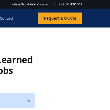
sales@lvd-fabrication.com
|
+32 56 430 511
Request a Quote
Contact
 Learned
obs