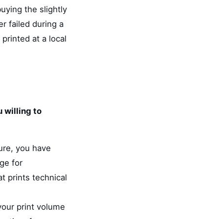
uying the slightly
r failed during a
rinted at a local
 willing to
sure, you have
ge for
t prints technical
your print volume