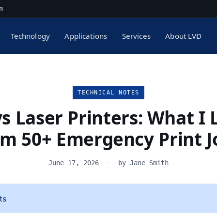
m
Technology
Applications
Services
About LVD
TECHNICAL NOTES
vs Laser Printers: What I
om 50+ Emergency Print J
June 17, 2026
·
by Jane Smith
ts