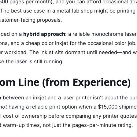
 500 pages per month), and you can afford occasional do
The best use case in a metal fab shop might be printing
ustomer-facing proposals.
anded on a
hybrid approach
: a reliable monochrome laser 
ons, and a cheap color inkjet for the occasional color job
 workload. The inkjet sits dormant until needed—and when
e the laser is still running.
om Line (from Experience)
between an inkjet and a laser printer isn't about the pur
not
having a reliable print option when a $15,000 shipment
al cost of ownership before comparing any printer quotes
and warm-up times, not just the pages-per-minute rating.