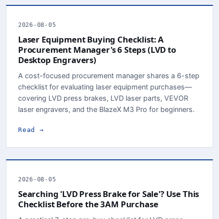
2026-08-05
Laser Equipment Buying Checklist: A
Procurement Manager's 6 Steps (LVD to
Desktop Engravers)
A cost-focused procurement manager shares a 6-step
checklist for evaluating laser equipment purchases—
covering LVD press brakes, LVD laser parts, VEVOR
laser engravers, and the BlazeX M3 Pro for beginners.
Read →
2026-08-05
Searching 'LVD Press Brake for Sale'? Use This
Checklist Before the 3AM Purchase