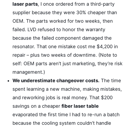
laser parts
, I once ordered from a third-party
supplier because they were 30% cheaper than
OEM. The parts worked for two weeks, then
failed. LVD refused to honor the warranty
because the failed component damaged the
resonator. That one mistake cost me $4,200 in
repair – plus two weeks of downtime. (Note to
self: OEM parts aren’t just marketing, they’re risk
management.)
We underestimate changeover costs.
The time
spent learning a new machine, making mistakes,
and reworking jobs is real money. That $200
savings on a cheaper
fiber laser table
evaporated the first time I had to re-run a batch
because the cooling system couldn’t handle