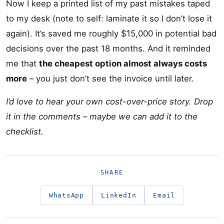
Now I keep a printed list of my past mistakes taped
to my desk (note to self: laminate it so I don’t lose it
again). It’s saved me roughly $15,000 in potential bad
decisions over the past 18 months. And it reminded
me that
the cheapest option almost always costs
more
– you just don’t see the invoice until later.
I’d love to hear your own cost-over-price story. Drop
it in the comments – maybe we can add it to the
checklist.
SHARE
WhatsApp
LinkedIn
Email