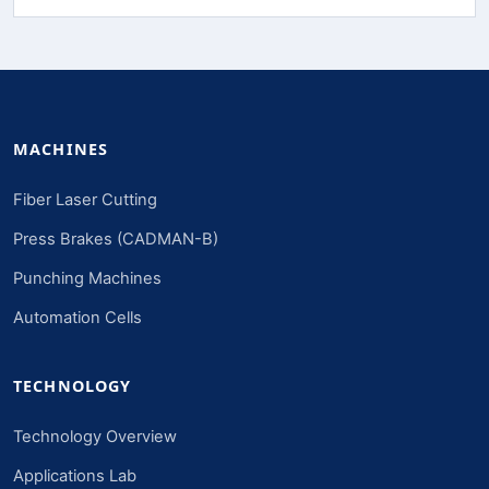
MACHINES
Fiber Laser Cutting
Press Brakes (CADMAN-B)
Punching Machines
Automation Cells
TECHNOLOGY
Technology Overview
Applications Lab