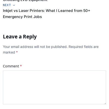
NEXT →
Inkjet vs Laser Printers: What I Learned from 50+
Emergency Print Jobs
Leave a Reply
Your email address will not be published. Required fields are
marked
Comment