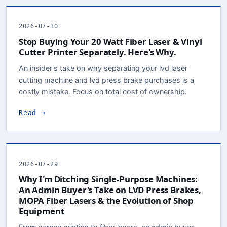
2026-07-30
Stop Buying Your 20 Watt Fiber Laser & Vinyl
Cutter Printer Separately. Here's Why.
An insider's take on why separating your lvd laser
cutting machine and lvd press brake purchases is a
costly mistake. Focus on total cost of ownership.
Read →
2026-07-29
Why I'm Ditching Single-Purpose Machines:
An Admin Buyer's Take on LVD Press Brakes,
MOPA Fiber Lasers & the Evolution of Shop
Equipment