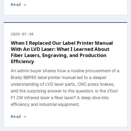
Read →
2026-07-30
When I Replaced Our Label Printer Manual
With An LVD Laser: What I Learned About
Fiber Lasers, Engraving, and Production
Efficiency
An admin buyer shares how a routine procurement of a
Brady BBP85 label printer manual led to a deeper
understanding of LVD laser parts, CNC press brakes,
and the surprising answer to the question: is the xTool
F1 2W infrared laser a fiber laser? A deep dive into
efficiency and industrial equipment.
Read →