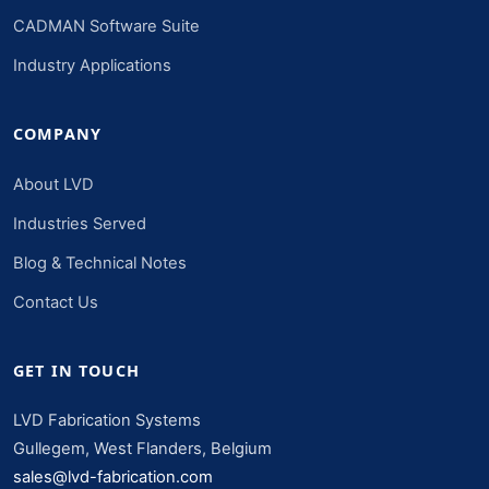
CADMAN Software Suite
Industry Applications
COMPANY
About LVD
Industries Served
Blog & Technical Notes
Contact Us
GET IN TOUCH
LVD Fabrication Systems
Gullegem, West Flanders, Belgium
sales@lvd-fabrication.com