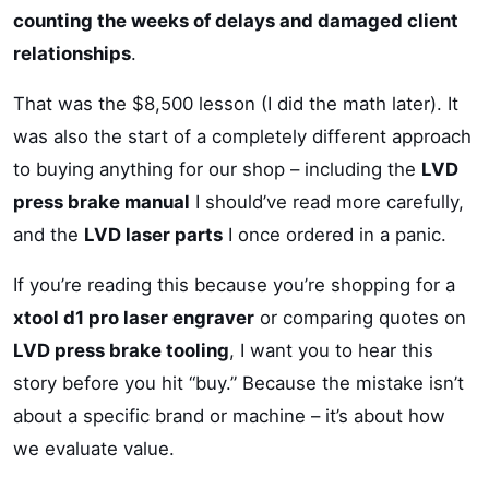
counting the weeks of delays and damaged client
relationships
.
That was the $8,500 lesson (I did the math later). It
was also the start of a completely different approach
to buying anything for our shop – including the
LVD
press brake manual
I should’ve read more carefully,
and the
LVD laser parts
I once ordered in a panic.
If you’re reading this because you’re shopping for a
xtool d1 pro laser engraver
or comparing quotes on
LVD press brake tooling
, I want you to hear this
story before you hit “buy.” Because the mistake isn’t
about a specific brand or machine – it’s about how
we evaluate value.