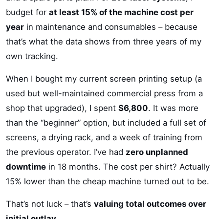
budget for
at least 15% of the machine cost per
year
in maintenance and consumables – because
that’s what the data shows from three years of my
own tracking.
When I bought my current screen printing setup (a
used but well-maintained commercial press from a
shop that upgraded), I spent
$6,800
. It was more
than the “beginner” option, but included a full set of
screens, a drying rack, and a week of training from
the previous operator. I’ve had
zero unplanned
downtime
in 18 months. The cost per shirt? Actually
15% lower than the cheap machine turned out to be.
That’s not luck – that’s
valuing total outcomes over
initial outlay
.