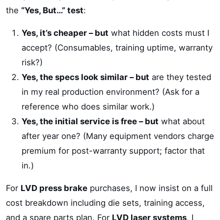
the
“Yes, But…” test
:
Yes, it’s cheaper – but
what hidden costs must I
accept? (Consumables, training uptime, warranty
risk?)
Yes, the specs look similar – but
are they tested
in my real production environment? (Ask for a
reference who does similar work.)
Yes, the initial service is free – but
what about
after year one? (Many equipment vendors charge
premium for post-warranty support; factor that
in.)
For
LVD press brake
purchases, I now insist on a full
cost breakdown including die sets, training access,
and a spare parts plan. For
LVD laser systems
, I