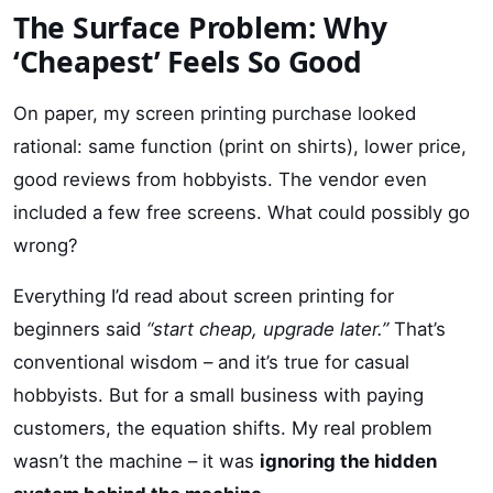
The Surface Problem: Why
‘Cheapest’ Feels So Good
On paper, my screen printing purchase looked
rational: same function (print on shirts), lower price,
good reviews from hobbyists. The vendor even
included a few free screens. What could possibly go
wrong?
Everything I’d read about screen printing for
beginners said
“start cheap, upgrade later.”
That’s
conventional wisdom – and it’s true for casual
hobbyists. But for a small business with paying
customers, the equation shifts. My real problem
wasn’t the machine – it was
ignoring the hidden