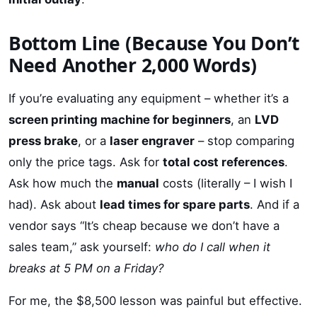
Bottom Line (Because You Don’t
Need Another 2,000 Words)
If you’re evaluating any equipment – whether it’s a
screen printing machine for beginners
, an
LVD
press brake
, or a
laser engraver
– stop comparing
only the price tags. Ask for
total cost references
.
Ask how much the
manual
costs (literally – I wish I
had). Ask about
lead times for spare parts
. And if a
vendor says “It’s cheap because we don’t have a
sales team,” ask yourself:
who do I call when it
breaks at 5 PM on a Friday?
For me, the $8,500 lesson was painful but effective.