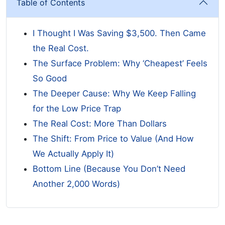
Table of Contents
I Thought I Was Saving $3,500. Then Came
the Real Cost.
The Surface Problem: Why ‘Cheapest’ Feels
So Good
The Deeper Cause: Why We Keep Falling
for the Low Price Trap
The Real Cost: More Than Dollars
The Shift: From Price to Value (And How
We Actually Apply It)
Bottom Line (Because You Don’t Need
Another 2,000 Words)