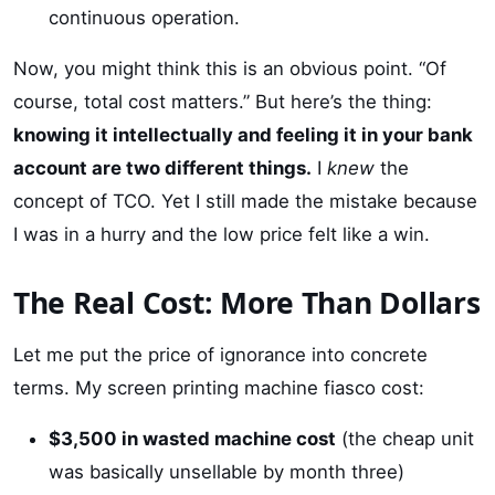
continuous operation.
Now, you might think this is an obvious point. “Of
course, total cost matters.” But here’s the thing:
knowing it intellectually and feeling it in your bank
account are two different things.
I
knew
the
concept of TCO. Yet I still made the mistake because
I was in a hurry and the low price felt like a win.
The Real Cost: More Than Dollars
Let me put the price of ignorance into concrete
terms. My screen printing machine fiasco cost:
$3,500 in wasted machine cost
(the cheap unit
was basically unsellable by month three)