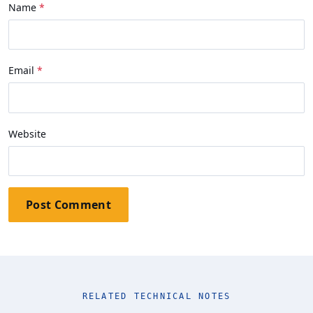
Name
Email
Website
Post Comment
RELATED TECHNICAL NOTES