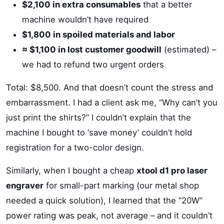
$2,100 in extra consumables
that a better
machine wouldn’t have required
$1,800 in spoiled materials and labor
≈ $1,100 in lost customer goodwill
(estimated) –
we had to refund two urgent orders
Total: $8,500. And that doesn’t count the stress and
embarrassment. I had a client ask me, “Why can’t you
just print the shirts?” I couldn’t explain that the
machine I bought to ‘save money’ couldn’t hold
registration for a two-color design.
Similarly, when I bought a cheap
xtool d1 pro laser
engraver
for small-part marking (our metal shop
needed a quick solution), I learned that the “20W”
power rating was peak, not average – and it couldn’t