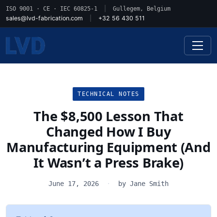
ISO 9001 · CE · IEC 60825-1
|
Gullegem, Belgium
sales@lvd-fabrication.com
|
+32 56 430 511
TECHNICAL NOTES
The $8,500 Lesson That
Changed How I Buy
Manufacturing Equipment (And
It Wasn’t a Press Brake)
June 17, 2026
·
by Jane Smith