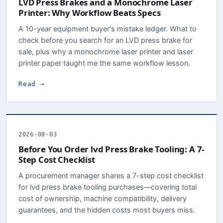
LVD Press Brakes and a Monochrome Laser
Printer: Why Workflow Beats Specs
A 10-year equipment buyer's mistake ledger. What to
check before you search for an LVD press brake for
sale, plus why a monochrome laser printer and laser
printer paper taught me the same workflow lesson.
Read →
2026-08-03
Before You Order lvd Press Brake Tooling: A 7-
Step Cost Checklist
A procurement manager shares a 7-step cost checklist
for lvd press brake tooling purchases—covering total
cost of ownership, machine compatibility, delivery
guarantees, and the hidden costs most buyers miss.