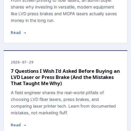
From screen printing to fiber lasers, an admin buyer
shares why investing in versatile, modern equipment
like LVD press brakes and MOPA lasers actually saves
money in the long run.
Read →
2026-07-29
7 Questions I Wish I’d Asked Before Buying an
LVD Laser or Press Brake (And the Mistakes
That Taught Me Why)
A field engineer shares the real-world pitfalls of
choosing LVD fiber lasers, press brakes, and
comparing laser printer tech. Learn from documented
mistakes, not marketing fluff.
Read →