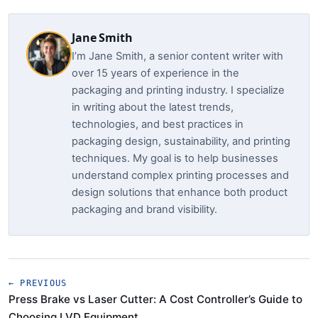
Jane Smith
I’m Jane Smith, a senior content writer with
over 15 years of experience in the
packaging and printing industry. I specialize
in writing about the latest trends,
technologies, and best practices in
packaging design, sustainability, and printing
techniques. My goal is to help businesses
understand complex printing processes and
design solutions that enhance both product
packaging and brand visibility.
← PREVIOUS
Press Brake vs Laser Cutter: A Cost Controller’s Guide to
Choosing LVD Equipment