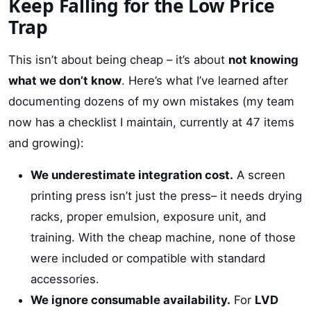
Keep Falling for the Low Price
Trap
This isn’t about being cheap – it’s about
not knowing
what we don’t know
. Here’s what I’ve learned after
documenting dozens of my own mistakes (my team
now has a checklist I maintain, currently at 47 items
and growing):
We underestimate integration cost.
A screen
printing press isn’t just the press– it needs drying
racks, proper emulsion, exposure unit, and
training. With the cheap machine, none of those
were included or compatible with standard
accessories.
We ignore consumable availability.
For
LVD