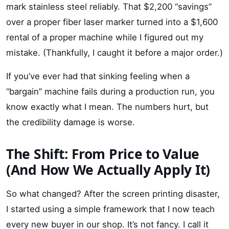
mark stainless steel reliably. That $2,200 “savings”
over a proper fiber laser marker turned into a $1,600
rental of a proper machine while I figured out my
mistake. (Thankfully, I caught it before a major order.)
If you’ve ever had that sinking feeling when a
“bargain” machine fails during a production run, you
know exactly what I mean. The numbers hurt, but
the credibility damage is worse.
The Shift: From Price to Value
(And How We Actually Apply It)
So what changed? After the screen printing disaster,
I started using a simple framework that I now teach
every new buyer in our shop. It’s not fancy. I call it