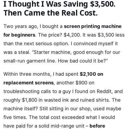
I Thought I Was Saving $3,500.
Then Came the Real Cost.
Two years ago, I bought a
screen printing machine
for beginners
. The price? $4,200. It was $3,500 less
than the next serious option. I convinced myself it
was a steal. “Starter machine, good enough for our
small-run garment line. How bad could it be?”
Within three months, I had spent
$2,100 on
replacement screens
, another $900 on
troubleshooting calls to a guy I found on Reddit, and
roughly $1,800 in wasted ink and ruined shirts. The
machine itself? Still sitting in our shop, used maybe
five times. The total cost exceeded what I would
have paid for a solid mid-range unit –
before