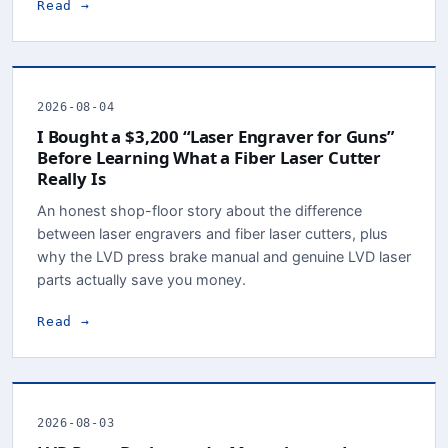
Read →
2026-08-04
I Bought a $3,200 “Laser Engraver for Guns”
Before Learning What a Fiber Laser Cutter
Really Is
An honest shop-floor story about the difference
between laser engravers and fiber laser cutters, plus
why the LVD press brake manual and genuine LVD laser
parts actually save you money.
Read →
2026-08-03