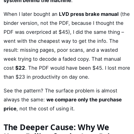
system behind the machine
.
When I later bought an
LVD press brake manual
(the
binder version, not the PDF, because I thought the
PDF was overpriced at $45), I did the same thing –
went with the cheapest way to get the info. The
result: missing pages, poor scans, and a wasted
week trying to decode a faded copy. That manual
cost
$22
. The PDF would have been $45. I lost more
than $23 in productivity on day one.
See the pattern? The surface problem is almost
always the same:
we compare only the purchase
price
, not the cost of using it.
The Deeper Cause: Why We