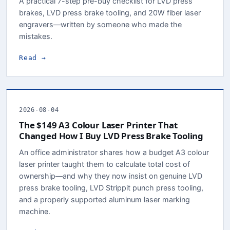
A practical 7-step pre-buy checklist for LVD press
brakes, LVD press brake tooling, and 20W fiber laser
engravers—written by someone who made the
mistakes.
Read →
2026-08-04
The $149 A3 Colour Laser Printer That
Changed How I Buy LVD Press Brake Tooling
An office administrator shares how a budget A3 colour
laser printer taught them to calculate total cost of
ownership—and why they now insist on genuine LVD
press brake tooling, LVD Strippit punch press tooling,
and a properly supported aluminum laser marking
machine.