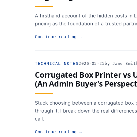
A firsthand account of the hidden costs in 
pricing as the foundation of a trusted partn
Continue reading
→
TECHNICAL NOTES
2026-05-25
by Jane Smit
Corrugated Box Printer vs U
(An Admin Buyer's Perspect
Stuck choosing between a corrugated box p
through it, I break down the real difference
call.
Continue reading
→