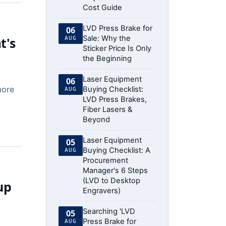
Cost Guide
LVD Press Brake for
06
Sale: Why the
t's
AUG
Sticker Price Is Only
the Beginning
Laser Equipment
06
more
Buying Checklist:
AUG
LVD Press Brakes,
Fiber Lasers &
Beyond
Laser Equipment
05
Buying Checklist: A
AUG
Procurement
Manager's 6 Steps
(LVD to Desktop
up
Engravers)
Searching 'LVD
05
Press Brake for
AUG