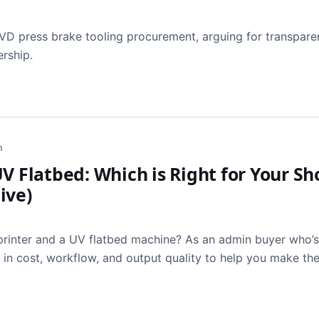
LVD press brake tooling procurement, arguing for transpare
ership.
h
V Flatbed: Which is Right for Your Sh
ive)
rinter and a UV flatbed machine? As an admin buyer who’
s in cost, workflow, and output quality to help you make the