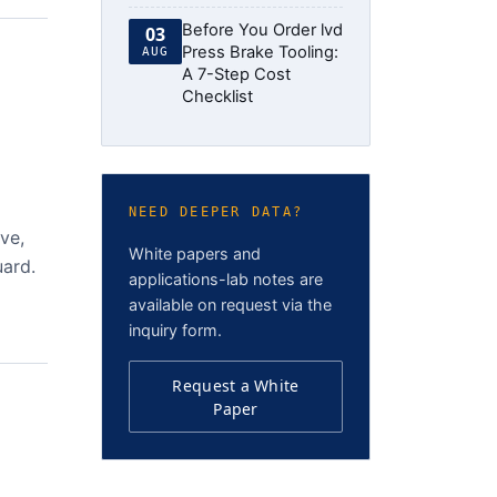
Before You Order lvd
03
Press Brake Tooling:
AUG
A 7-Step Cost
Checklist
NEED DEEPER DATA?
ve,
White papers and
uard.
applications-lab notes are
available on request via the
inquiry form.
Request a White
Paper