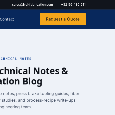
sales@lvd-fabrication.com
|
+32 56 430 511
Request a Quote
Contact
ECHNICAL NOTES
chnical Notes &
ation Blog
b notes, press brake tooling guides, fiber
 studies, and process-recipe write-ups
ngineering team.