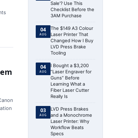
Sale'? Use This
Checklist Before the
nts
3AM Purchase
The $149 A3 Colour
04
Laser Printer That
AUG
Changed How I Buy
LVD Press Brake
Tooling
I Bought a $3,200
04
Them
“Laser Engraver for
AUG
Guns” Before
Learning What a
Fiber Laser Cutter
Really Is
 Canon
cation
LVD Press Brakes
03
and a Monochrome
AUG
Laser Printer: Why
Workflow Beats
Specs