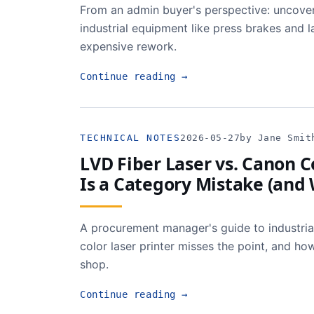
From an admin buyer's perspective: uncover
industrial equipment like press brakes and
expensive rework.
Continue reading
→
TECHNICAL NOTES
2026-05-27
by Jane Smit
LVD Fiber Laser vs. Canon 
Is a Category Mistake (and
A procurement manager's guide to industria
color laser printer misses the point, and h
shop.
Continue reading
→