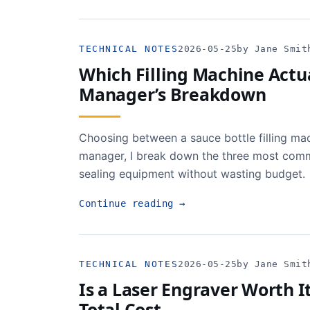
TECHNICAL NOTES
2026-05-25
by Jane Smit
Which Filling Machine Actua
Manager’s Breakdown
Choosing between a sauce bottle filling mac
manager, I break down the three most commo
sealing equipment without wasting budget.
Continue reading
→
TECHNICAL NOTES
2026-05-25
by Jane Smit
Is a Laser Engraver Worth I
Total Cost