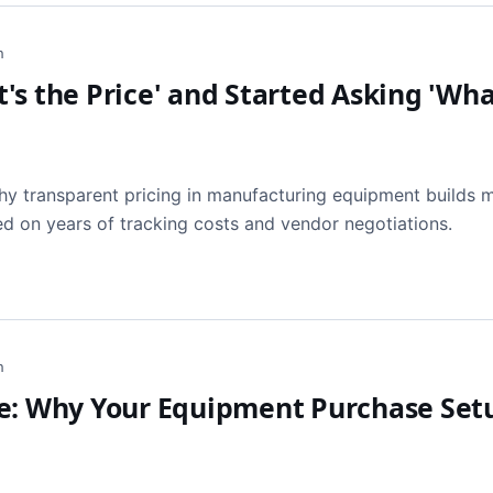
h
s the Price' and Started Asking 'Wha
y transparent pricing in manufacturing equipment builds 
ed on years of tracking costs and vendor negotiations.
h
se: Why Your Equipment Purchase Set