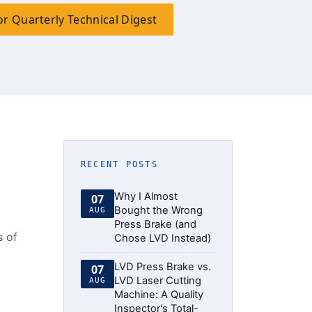
or Quarterly Technical Digest
RECENT POSTS
Why I Almost
07
Bought the Wrong
AUG
Press Brake (and
s of
Chose LVD Instead)
LVD Press Brake vs.
07
LVD Laser Cutting
AUG
Machine: A Quality
Inspector's Total-