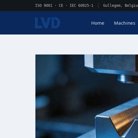
ISO 9001 · CE · IEC 60825-1
|
Gullegem, Belgiu
Home
Machines