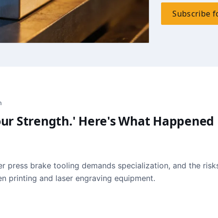
Subscribe f
h
 Your Strength.' Here's What Happened
r press brake tooling demands specialization, and the risk
een printing and laser engraving equipment.