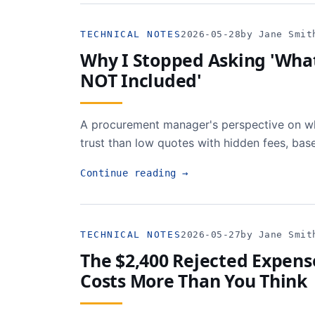
TECHNICAL NOTES
2026-05-28
by Jane Smit
Why I Stopped Asking 'What'
NOT Included'
A procurement manager's perspective on wh
trust than low quotes with hidden fees, bas
Continue reading
→
TECHNICAL NOTES
2026-05-27
by Jane Smit
The $2,400 Rejected Expen
Costs More Than You Think