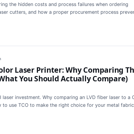
ing the hidden costs and process failures when ordering
 laser cutters, and how a proper procurement process preve
h
Color Laser Printer: Why Comparing 
 What You Should Actually Compare)
l laser investment. Why comparing an LVD fiber laser to a
ow to use TCO to make the right choice for your metal fabri