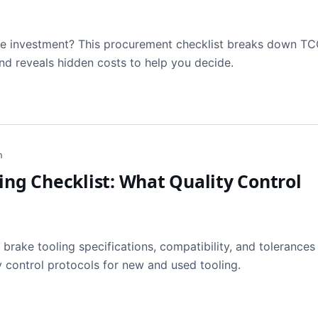
ile investment? This procurement checklist breaks down TC
nd reveals hidden costs to help you decide.
h
ing Checklist: What Quality Control
 brake tooling specifications, compatibility, and tolerances
 control protocols for new and used tooling.