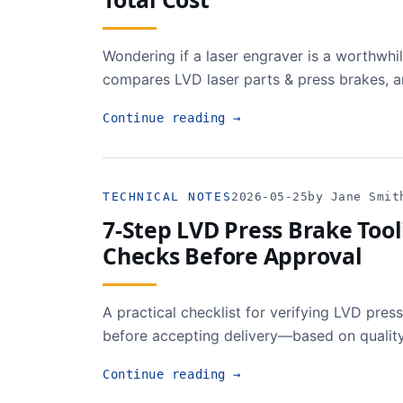
Wondering if a laser engraver is a worthwh
compares LVD laser parts & press brakes, a
Continue reading
→
TECHNICAL NOTES
2026-05-25
by Jane Smit
7-Step LVD Press Brake Tool
Checks Before Approval
A practical checklist for verifying LVD press
before accepting delivery—based on quality
Continue reading
→