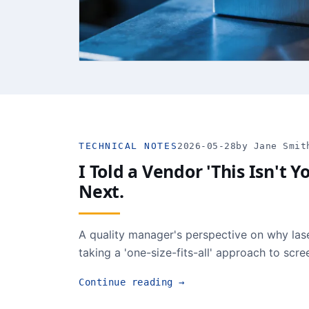
TECHNICAL NOTES
2026-05-28
by Jane Smit
I Told a Vendor 'This Isn't
Next.
A quality manager's perspective on why lase
taking a 'one-size-fits-all' approach to scr
Continue reading
→