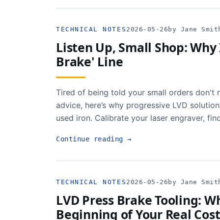
TECHNICAL NOTES
2026-05-26
by Jane Smit
Listen Up, Small Shop: Why 
Brake' Line
Tired of being told your small orders don'
advice, here’s why progressive LVD solution
used iron. Calibrate your laser engraver, fin
Continue reading
→
TECHNICAL NOTES
2026-05-26
by Jane Smit
LVD Press Brake Tooling: Wh
Beginning of Your Real Cos