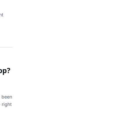
nt
op?
s been
 right