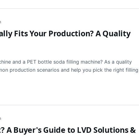
h
lly Fits Your Production? A Quality
hine and a PET bottle soda filling machine? As a quality
n production scenarios and help you pick the right filling
h
t? A Buyer's Guide to LVD Solutions &