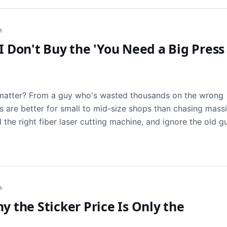
h
I Don't Buy the 'You Need a Big Press
t matter? From a guy who's wasted thousands on the wrong
s are better for small to mid-size shops than chasing massi
d the right fiber laser cutting machine, and ignore the old g
h
y the Sticker Price Is Only the
t