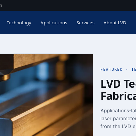
m
Technology
Applications
Services
About LVD
FEATURED · T
LVD Te
Fabric
Applications-la
laser parameter
from the LVD e