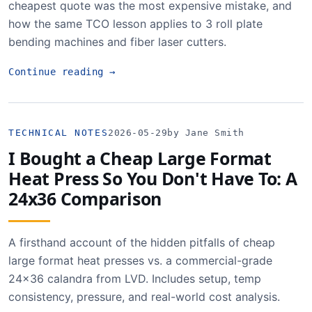
cheapest quote was the most expensive mistake, and
how the same TCO lesson applies to 3 roll plate
bending machines and fiber laser cutters.
Continue reading
→
TECHNICAL NOTES
2026-05-29
by Jane Smith
I Bought a Cheap Large Format
Heat Press So You Don't Have To: A
24x36 Comparison
A firsthand account of the hidden pitfalls of cheap
large format heat presses vs. a commercial-grade
24x36 calandra from LVD. Includes setup, temp
consistency, pressure, and real-world cost analysis.