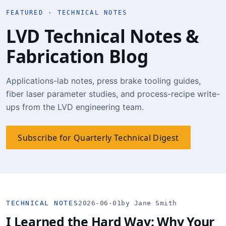
FEATURED · TECHNICAL NOTES
LVD Technical Notes &
Fabrication Blog
Applications-lab notes, press brake tooling guides,
fiber laser parameter studies, and process-recipe write-
ups from the LVD engineering team.
Subscribe for Quarterly Technical Digest
TECHNICAL NOTES
2026-06-01
by Jane Smith
I Learned the Hard Way: Why Your