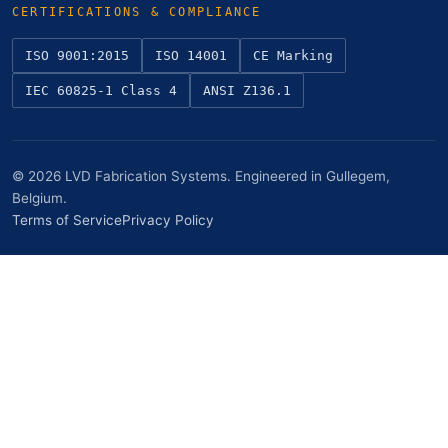
CERTIFICATIONS & COMPLIANCE
ISO 9001:2015
ISO 14001
CE Marking
IEC 60825-1 Class 4
ANSI Z136.1
© 2026 LVD Fabrication Systems. Engineered in Gullegem,
Belgium.
Terms of Service
Privacy Policy