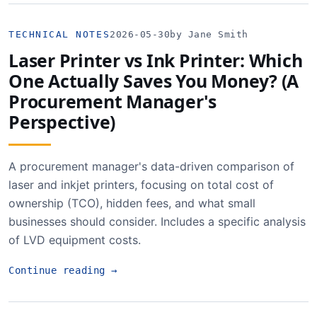
TECHNICAL NOTES
2026-05-30
by Jane Smith
Laser Printer vs Ink Printer: Which
One Actually Saves You Money? (A
Procurement Manager's
Perspective)
A procurement manager's data-driven comparison of
laser and inkjet printers, focusing on total cost of
ownership (TCO), hidden fees, and what small
businesses should consider. Includes a specific analysis
of LVD equipment costs.
Continue reading
→