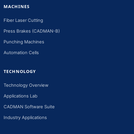
MACHINES
Fiber Laser Cutting
Press Brakes (CADMAN-B)
Punching Machines
Automation Cells
TECHNOLOGY
Technology Overview
Applications Lab
CADMAN Software Suite
Industry Applications