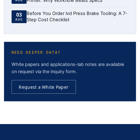
Printer: Why Workflow Beats Specs
AUG
Before You Order lvd Press Brake Tooling: A 7-
03
Step Cost Checklist
AUG
NEED DEEPER DATA?
White papers and applications-lab notes are available
on request via the inquiry form.
Request a White Paper