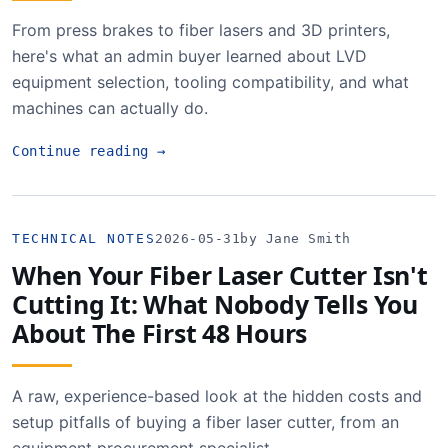
From press brakes to fiber lasers and 3D printers,
here's what an admin buyer learned about LVD
equipment selection, tooling compatibility, and what
machines can actually do.
Continue reading
→
TECHNICAL NOTES
2026-05-31
by Jane Smith
When Your Fiber Laser Cutter Isn't
Cutting It: What Nobody Tells You
About The First 48 Hours
A raw, experience-based look at the hidden costs and
setup pitfalls of buying a fiber laser cutter, from an