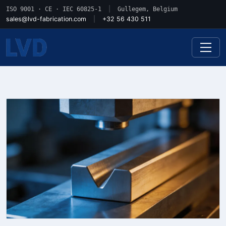
ISO 9001 · CE · IEC 60825-1
|
Gullegem, Belgium
sales@lvd-fabrication.com
|
+32 56 430 511