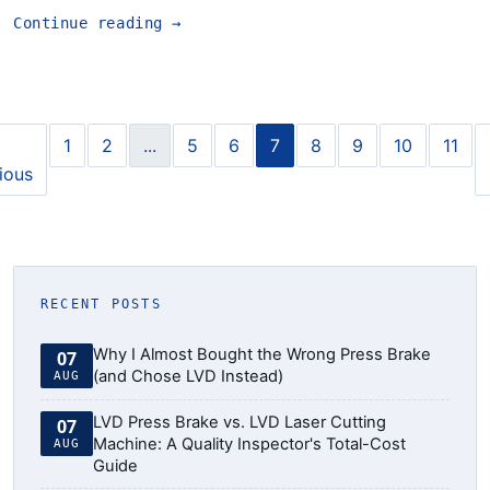
Continue reading
→
1
2
...
5
6
7
8
9
10
11
ious
RECENT POSTS
Why I Almost Bought the Wrong Press Brake
07
(and Chose LVD Instead)
AUG
LVD Press Brake vs. LVD Laser Cutting
07
Machine: A Quality Inspector's Total-Cost
AUG
Guide