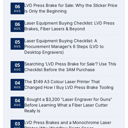
LVD Press Brake for Sale: Why the Sticker Price
06
Is Only the Beginning
AUG
Laser Equipment Buying Checklist: LVD Press
06
Brakes, Fiber Lasers & Beyond
AUG
Laser Equipment Buying Checklist: A
05
Procurement Manager's 6 Steps (LVD to
AUG
Desktop Engravers)
Searching 'LVD Press Brake for Sale'? Use This
05
Checklist Before the 3AM Purchase
AUG
The $149 A3 Colour Laser Printer That
04
Changed How I Buy LVD Press Brake Tooling
AUG
I Bought a $3,200 “Laser Engraver for Guns”
04
Before Learning What a Fiber Laser Cutter
AUG
Really Is
LVD Press Brakes and a Monochrome Laser
03