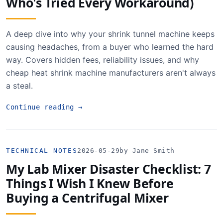
Who's Tried Every Workaround)
A deep dive into why your shrink tunnel machine keeps
causing headaches, from a buyer who learned the hard
way. Covers hidden fees, reliability issues, and why
cheap heat shrink machine manufacturers aren't always
a steal.
Continue reading
→
TECHNICAL NOTES
2026-05-29
by Jane Smith
My Lab Mixer Disaster Checklist: 7
Things I Wish I Knew Before
Buying a Centrifugal Mixer