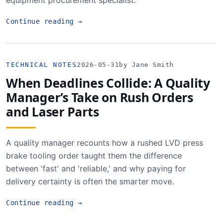
equipment procurement specialist.
Continue reading
→
TECHNICAL NOTES
2026-05-31
by Jane Smith
When Deadlines Collide: A Quality
Manager’s Take on Rush Orders
and Laser Parts
A quality manager recounts how a rushed LVD press
brake tooling order taught them the difference
between 'fast' and 'reliable,' and why paying for
delivery certainty is often the smarter move.
Continue reading
→