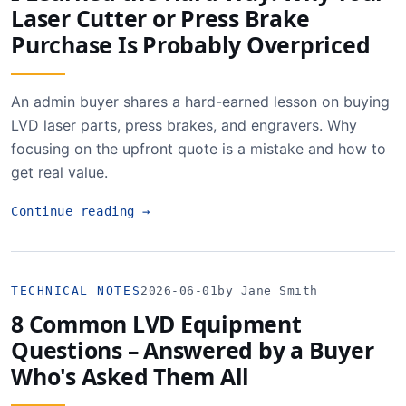
Laser Cutter or Press Brake
Purchase Is Probably Overpriced
An admin buyer shares a hard-earned lesson on buying
LVD laser parts, press brakes, and engravers. Why
focusing on the upfront quote is a mistake and how to
get real value.
Continue reading
→
TECHNICAL NOTES
2026-06-01
by Jane Smith
8 Common LVD Equipment
Questions – Answered by a Buyer
Who's Asked Them All