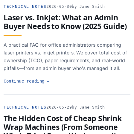
TECHNICAL NOTES
2026-05-30
by Jane Smith
Laser vs. Inkjet: What an Admin
Buyer Needs to Know (2025 Guide)
A practical FAQ for office administrators comparing
laser printers vs. inkjet printers. We cover total cost of
ownership (TCO), paper requirements, and real-world
pitfalls—from an admin buyer who's managed it all.
Continue reading
→
TECHNICAL NOTES
2026-05-29
by Jane Smith
The Hidden Cost of Cheap Shrink
Wrap Machines (From Someone