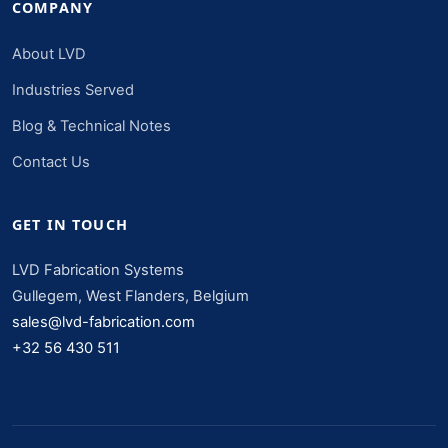
COMPANY
About LVD
Industries Served
Blog & Technical Notes
Contact Us
GET IN TOUCH
LVD Fabrication Systems
Gullegem, West Flanders, Belgium
sales@lvd-fabrication.com
+32 56 430 511