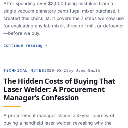
After spending over $3,000 fixing mistakes from a
single vacuum planetary centrifugal mixer purchase, I
created this checklist. It covers the 7 steps we now use
for evaluating any lab mixer, three roll mill, or defoamer
—before we buy.
Continue reading
→
TECHNICAL NOTES
2026-05-29
by Jane Smith
The Hidden Costs of Buying That
Laser Welder: A Procurement
Manager’s Confession
A procurement manager shares a 4-year journey of
buying a handheld laser welder, revealing why the