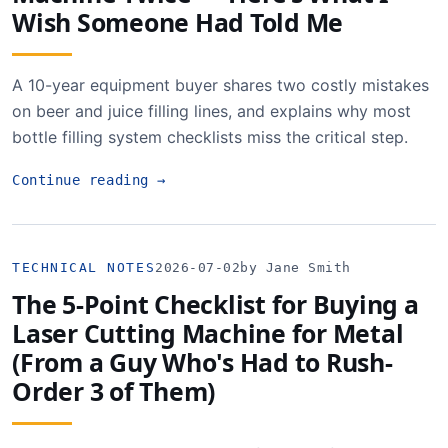
Wish Someone Had Told Me
A 10-year equipment buyer shares two costly mistakes
on beer and juice filling lines, and explains why most
bottle filling system checklists miss the critical step.
Continue reading
→
TECHNICAL NOTES
2026-07-02
by Jane Smith
The 5-Point Checklist for Buying a
Laser Cutting Machine for Metal
(From a Guy Who's Had to Rush-
Order 3 of Them)