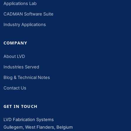
Applications Lab
CADMAN Software Suite
Industry Applications
COMPANY
About LVD
Industries Served
Blog & Technical Notes
Contact Us
GET IN TOUCH
LVD Fabrication Systems
Gullegem, West Flanders, Belgium