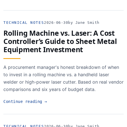
TECHNICAL NOTES
2026-06-30
by Jane Smith
Rolling Machine vs. Laser: A Cost
Controller’s Guide to Sheet Metal
Equipment Investment
A procurement manager's honest breakdown of when
to invest in a rolling machine vs. a handheld laser
welder or high-power laser cutter. Based on real vendor
comparisons and six years of budget data.
Continue reading
→
TECHNICAL NOTES
2026-06-30
by Jane Smith