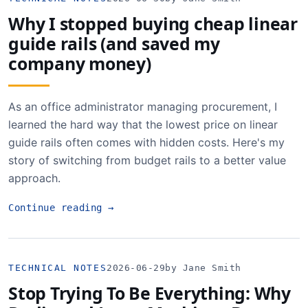
Why I stopped buying cheap linear
guide rails (and saved my
company money)
As an office administrator managing procurement, I
learned the hard way that the lowest price on linear
guide rails often comes with hidden costs. Here's my
story of switching from budget rails to a better value
approach.
Continue reading
→
TECHNICAL NOTES
2026-06-29
by Jane Smith
Stop Trying To Be Everything: Why