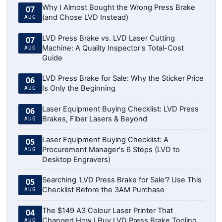
Why I Almost Bought the Wrong Press Brake
07
(and Chose LVD Instead)
AUG
LVD Press Brake vs. LVD Laser Cutting
07
Machine: A Quality Inspector's Total-Cost
AUG
Guide
LVD Press Brake for Sale: Why the Sticker Price
06
Is Only the Beginning
AUG
Laser Equipment Buying Checklist: LVD Press
06
Brakes, Fiber Lasers & Beyond
AUG
Laser Equipment Buying Checklist: A
05
Procurement Manager's 6 Steps (LVD to
AUG
Desktop Engravers)
Searching 'LVD Press Brake for Sale'? Use This
05
Checklist Before the 3AM Purchase
AUG
The $149 A3 Colour Laser Printer That
04
Changed How I Buy LVD Press Brake Tooling
AUG