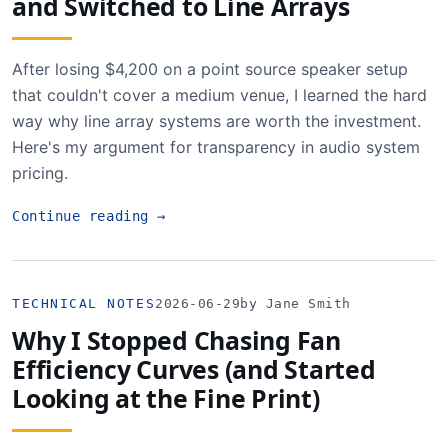
and Switched to Line Arrays
After losing $4,200 on a point source speaker setup
that couldn't cover a medium venue, I learned the hard
way why line array systems are worth the investment.
Here's my argument for transparency in audio system
pricing.
Continue reading
→
TECHNICAL NOTES
2026-06-29
by Jane Smith
Why I Stopped Chasing Fan
Efficiency Curves (and Started
Looking at the Fine Print)