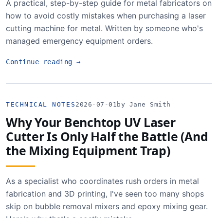
A practical, step-by-step guide for metal fabricators on
how to avoid costly mistakes when purchasing a laser
cutting machine for metal. Written by someone who's
managed emergency equipment orders.
Continue reading
→
TECHNICAL NOTES
2026-07-01
by Jane Smith
Why Your Benchtop UV Laser
Cutter Is Only Half the Battle (And
the Mixing Equipment Trap)
As a specialist who coordinates rush orders in metal
fabrication and 3D printing, I've seen too many shops
skip on bubble removal mixers and epoxy mixing gear.