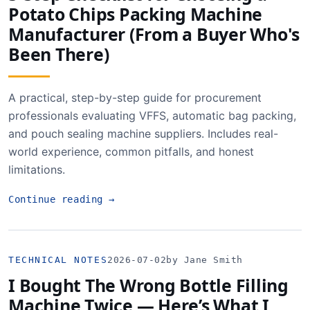
Potato Chips Packing Machine
Manufacturer (From a Buyer Who's
Been There)
A practical, step-by-step guide for procurement
professionals evaluating VFFS, automatic bag packing,
and pouch sealing machine suppliers. Includes real-
world experience, common pitfalls, and honest
limitations.
Continue reading
→
TECHNICAL NOTES
2026-07-02
by Jane Smith
I Bought The Wrong Bottle Filling
Machine Twice — Here’s What I