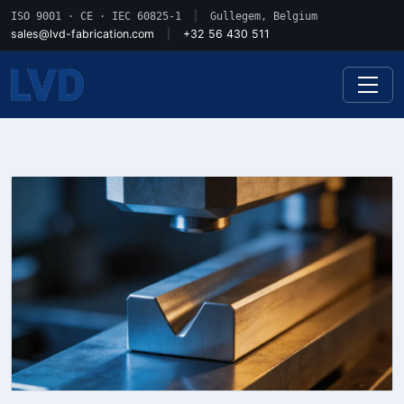
ISO 9001 · CE · IEC 60825-1
|
Gullegem, Belgium
sales@lvd-fabrication.com
|
+32 56 430 511