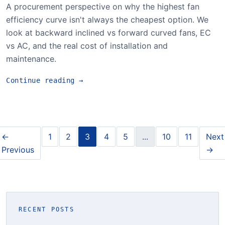
A procurement perspective on why the highest fan
efficiency curve isn't always the cheapest option. We
look at backward inclined vs forward curved fans, EC
vs AC, and the real cost of installation and
maintenance.
Continue reading
→
←
1
2
3
4
5
...
10
11
Next
Previous
→
RECENT POSTS