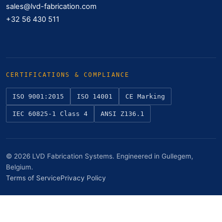
sales@lvd-fabrication.com
+32 56 430 511
CERTIFICATIONS & COMPLIANCE
ISO 9001:2015
ISO 14001
CE Marking
IEC 60825-1 Class 4
ANSI Z136.1
© 2026 LVD Fabrication Systems. Engineered in Gullegem,
Belgium.
Terms of Service
Privacy Policy