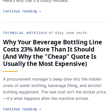
Here's why that's a costly mistake.
Continue reading
→
TECHNICAL NOTES
2026-07-01
by Jane Smith
Why Your Beverage Bottling Line
Costs 23% More Than It Should
(And Why the "Cheap" Quote Is
Usually the Most Expensive)
A procurement manager's deep-dive into the hidden
costs of water bottling, beverage filling, and alcohol
bottling equipment. The real cost isn't the sticker price
—it's what happens after the machine arrives.
Continue reading
→