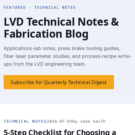
FEATURED · TECHNICAL NOTES
LVD Technical Notes &
Fabrication Blog
Applications-lab notes, press brake tooling guides,
fiber laser parameter studies, and process-recipe write-
ups from the LVD engineering team.
Subscribe for Quarterly Technical Digest
TECHNICAL NOTES
2026-07-03
by Jane Smith
5-Step Checklist for Choosing a