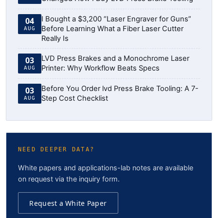
I Bought a $3,200 “Laser Engraver for Guns”
04
Before Learning What a Fiber Laser Cutter
AUG
Really Is
LVD Press Brakes and a Monochrome Laser
03
Printer: Why Workflow Beats Specs
AUG
Before You Order lvd Press Brake Tooling: A 7-
03
Step Cost Checklist
AUG
NEED DEEPER DATA?
White papers and applications-lab notes are available
on request via the inquiry form.
Request a White Paper