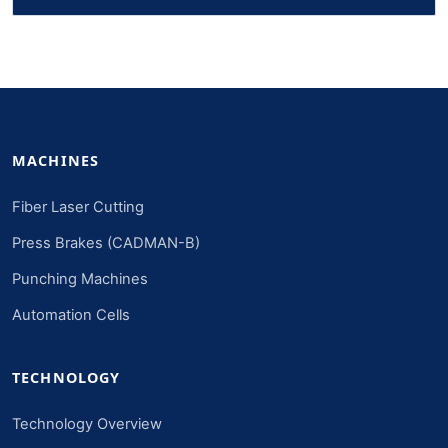
MACHINES
Fiber Laser Cutting
Press Brakes (CADMAN-B)
Punching Machines
Automation Cells
TECHNOLOGY
Technology Overview