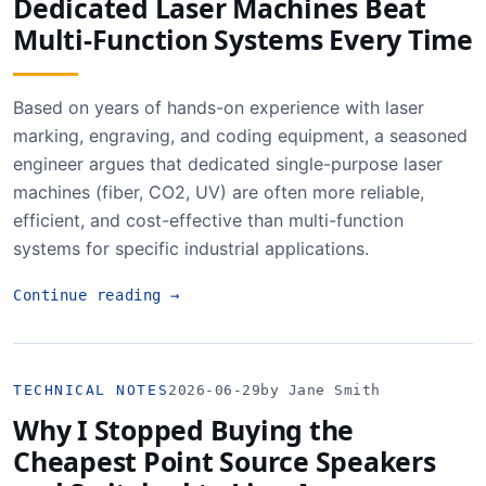
Dedicated Laser Machines Beat
Multi-Function Systems Every Time
Based on years of hands-on experience with laser
marking, engraving, and coding equipment, a seasoned
engineer argues that dedicated single-purpose laser
machines (fiber, CO2, UV) are often more reliable,
efficient, and cost-effective than multi-function
systems for specific industrial applications.
Continue reading
→
TECHNICAL NOTES
2026-06-29
by Jane Smith
Why I Stopped Buying the
Cheapest Point Source Speakers